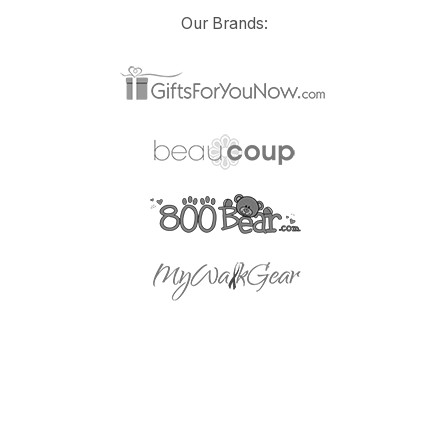
Our Brands: