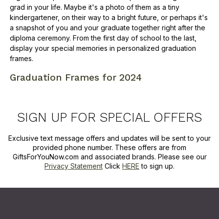
grad in your life. Maybe it's a photo of them as a tiny
kindergartener, on their way to a bright future, or perhaps it's
a snapshot of you and your graduate together right after the
diploma ceremony. From the first day of school to the last,
display your special memories in personalized graduation
frames.
Graduation Frames for 2024
SIGN UP FOR SPECIAL OFFERS
Exclusive text message offers and updates will be sent to your
provided phone number. These offers are from
GiftsForYouNow.com and associated brands. Please see our
Privacy Statement
Click
HERE
to sign up.