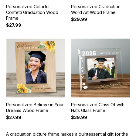
Personalized Colorful
Personalized Graduation
Confetti Graduation Wood
Word Art Wood Frame
Frame
$29.99
$27.99
Personalized Believe in Your
Personalized Class Of with
Dreams Wood Frame
Hats Glass Frame
$27.99
$39.99
A graduation picture frame makes a quintessential gift for the