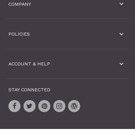
COMPANY
POLICIES
ACCOUNT & HELP
STAY CONNECTED