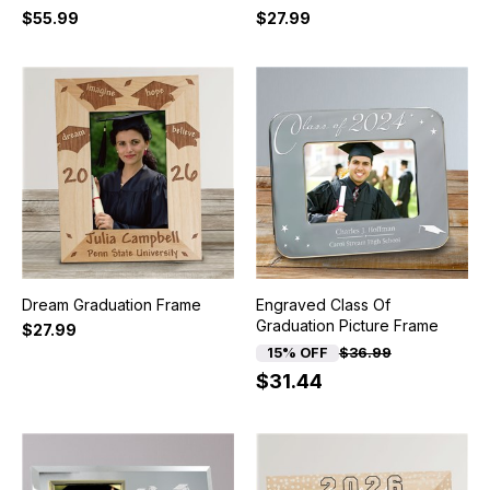
$55.99
$27.99
Dream Graduation Frame
Engraved Class Of
Graduation Picture Frame
$27.99
15% OFF
$36.99
$31.44