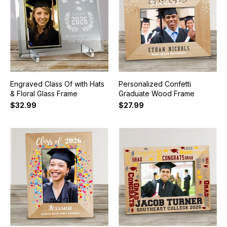
Engraved Class Of with Hats
Personalized Confetti
& Floral Glass Frame
Graduate Wood Frame
$32.99
$27.99