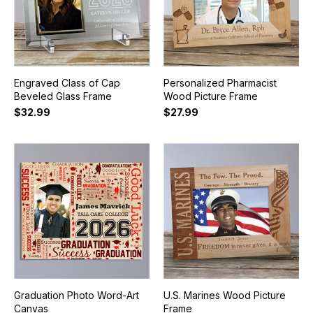
Engraved Class of Cap
Personalized Pharmacist
Beveled Glass Frame
Wood Picture Frame
$32.99
$27.99
Graduation Photo Word-Art
U.S. Marines Wood Picture
Canvas
Frame