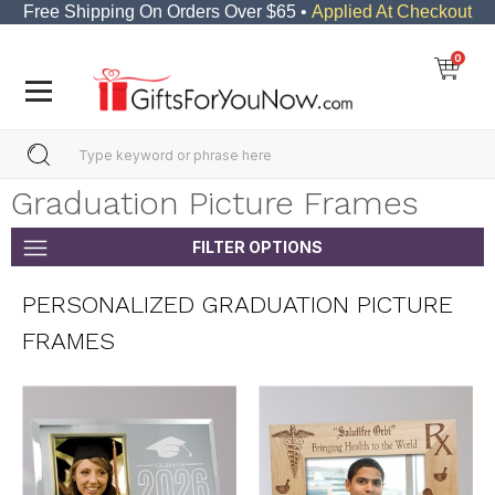
Free Shipping On Orders Over $65 •
Applied At Checkout
0
Graduation Picture Frames
FILTER OPTIONS
PERSONALIZED GRADUATION PICTURE
FRAMES