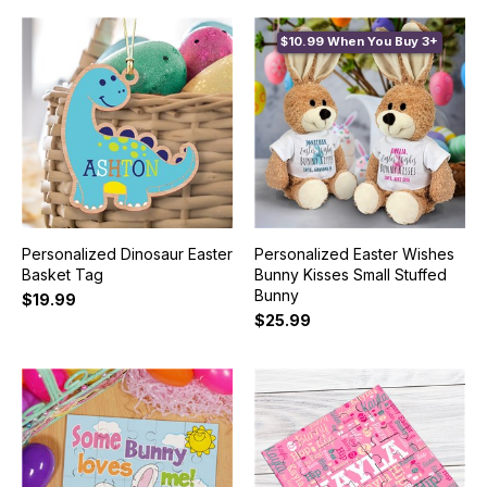
$10.99 When You Buy 3+
Personalized Dinosaur Easter
Personalized Easter Wishes
Basket Tag
Bunny Kisses Small Stuffed
Bunny
$19.99
$25.99