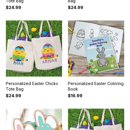
Tote Bag
Bag
$24.99
$24.99
Personalized Easter Chicks
Personalized Easter Coloring
Tote Bag
Book
$24.99
$16.99