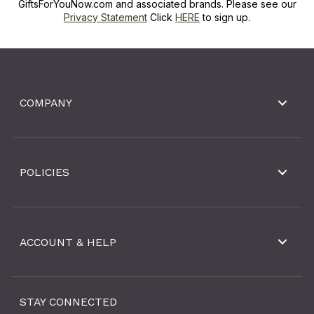
GiftsForYouNow.com and associated brands. Please see our
Privacy Statement
Click
HERE
to sign up.
COMPANY
POLICIES
ACCOUNT & HELP
STAY CONNECTED