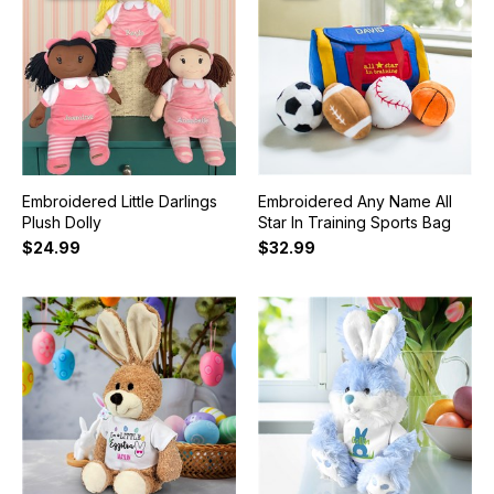
Embroidered Little Darlings
Embroidered Any Name All
Plush Dolly
Star In Training Sports Bag
$24.99
$32.99