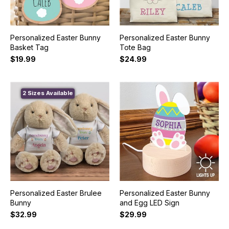
Personalized Easter Bunny
Personalized Easter Bunny
Basket Tag
Tote Bag
$19.99
$24.99
2 Sizes Available
Personalized Easter Brulee
Personalized Easter Bunny
Bunny
and Egg LED Sign
$32.99
$29.99