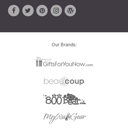
Our Brands: