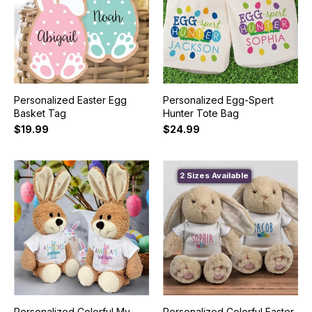
Personalized Easter Egg
Personalized Egg-Spert
Basket Tag
Hunter Tote Bag
$19.99
$24.99
2 Sizes Available
Personalized Colorful My
Personalized Colorful Easter