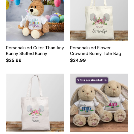
Personalized Cuter Than Any
Personalized Flower
Bunny Stuffed Bunny
Crowned Bunny Tote Bag
$25.99
$24.99
2 Sizes Available