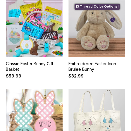
13 Thread Color Options!
Classic Easter Bunny Gift
Embroidered Easter Icon
Basket
Brulee Bunny
$59.99
$32.99