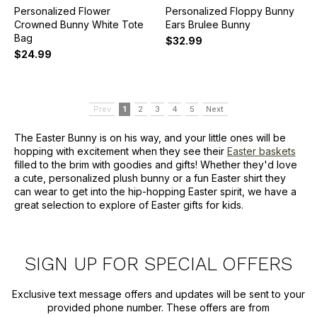
Personalized Flower
Personalized Floppy Bunny
Crowned Bunny White Tote
Ears Brulee Bunny
Bag
$32.99
$24.99
Prev
1
2
3
4
5
Next
The Easter Bunny is on his way, and your little ones will be
hopping with excitement when they see their
Easter baskets
filled to the brim with goodies and gifts! Whether they'd love
a cute, personalized plush bunny or a fun Easter shirt they
can wear to get into the hip-hopping Easter spirit, we have a
great selection to explore of Easter gifts for kids.
SIGN UP FOR SPECIAL OFFERS
Exclusive text message offers and updates will be sent to your
provided phone number. These offers are from