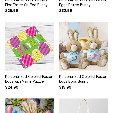
First Easter Stuffed Bunny
Eggs Brulee Bunny
$25.99
$32.99
Personalized Colorful Easter
Personalized Colorful Easter
Eggs with Name Puzzle
Eggs Bops Bunny
$24.99
$15.99