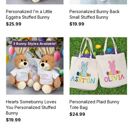
Personalized I'm a Little
Personalized Bunny Back
Eggstra Stuffed Bunny
Small Stuffed Bunny
$25.99
$19.99
3 Bunny Styles Available!
Hearts Somebunny Loves
Personalized Plaid Bunny
You Personalized Stuffed
Tote Bag
Bunny
$24.99
$19.99