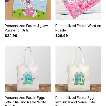
Personalized Easter Jigsaw
Personalized Easter Word Art
Puzzle for Girls
Puzzle
$24.99
$26.99
Personalized Easter Eggs
Personalized Easter Eggs
with Initial and Name White
with Initial and Name Tote