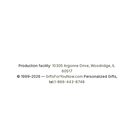
Production facility:
10305 Argonne Drive, Woodridge, IL
60517
© 1999–2026 —
GiftsForYouNow.com
Personalized Gifts,
tel.
1-866-443-8748