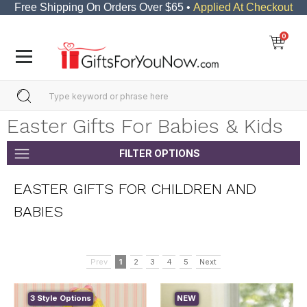
Free Shipping On Orders Over $65 •
Applied At Checkout
0
Easter Gifts For Babies & Kids
FILTER OPTIONS
EASTER GIFTS FOR CHILDREN AND
BABIES
Prev
1
2
3
4
5
Next
3 Style Options
NEW