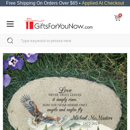
Free Shipping On Orders Over $65 •
Applied At Checkout
0