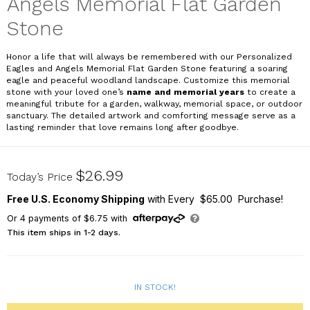
Angels Memorial Flat Garden
Stone
Honor a life that will always be remembered with our
Personalized
Eagles and Angels Memorial Flat Garden Stone
featuring a soaring
eagle and peaceful woodland landscape. Customize this memorial
stone with your loved one’s
name and memorial years
to create a
meaningful tribute for a garden, walkway, memorial space, or outdoor
sanctuary. The detailed artwork and comforting message serve as a
lasting reminder that love remains long after goodbye.
UV2410315X
$26.99
Today’s Price
Free U.S. Economy Shipping
with Every $65.00 Purchase!
Or
4
payments of
$6.75
with
This item ships in 1-2 days.
IN STOCK!