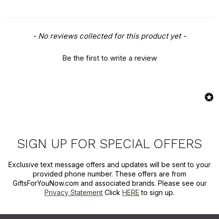
New content loaded
- No reviews collected for this product yet -
Be the first to write a review
SIGN UP FOR SPECIAL OFFERS
Exclusive text message offers and updates will be sent to your
provided phone number. These offers are from
GiftsForYouNow.com and associated brands. Please see our
Privacy Statement
Click
HERE
to sign up.