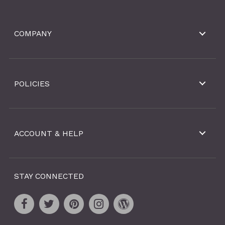
COMPANY
POLICIES
ACCOUNT & HELP
STAY CONNECTED