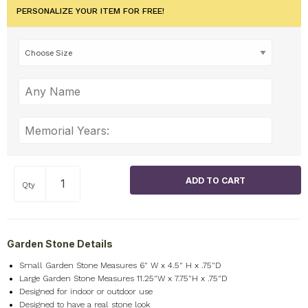
PERSONALIZE YOUR ITEM FOR FREE!
Qty
Garden Stone Details
Small Garden Stone Measures 6" W x 4.5" H x .75"D
Large Garden Stone Measures 11.25"W x 7.75"H x .75"D
Designed for indoor or outdoor use
Designed to have a real stone look