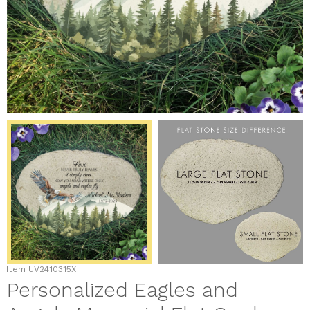
Item
UV2410315X
Personalized Eagles and