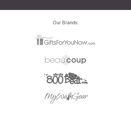
Our Brands: