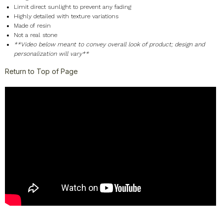
Limit direct sunlight to prevent any fading
Highly detailed with texture variations
Made of resin
Not a real stone
**Video below meant to convey overall look of product; design and
personalization will vary**
Return to Top of Page