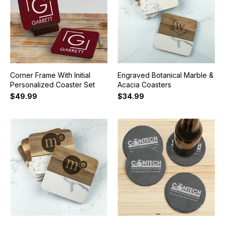
Corner Frame With Initial
Engraved Botanical Marble &
Personalized Coaster Set
Acacia Coasters
$49.99
$34.99