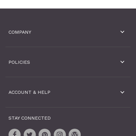
COMPANY
POLICIES
ACCOUNT & HELP
STAY CONNECTED