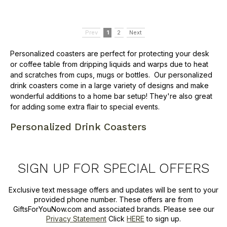
Prev
1
2
Next
Personalized coasters are perfect for protecting your desk
or coffee table from dripping liquids and warps due to heat
and scratches from cups, mugs or bottles. Our personalized
drink coasters come in a large variety of designs and make
wonderful additions to a home bar setup! They're also great
for adding some extra flair to special events.
Personalized Drink Coasters
SIGN UP FOR SPECIAL OFFERS
Exclusive text message offers and updates will be sent to your
provided phone number. These offers are from
GiftsForYouNow.com and associated brands. Please see our
Privacy Statement
Click
HERE
to sign up.