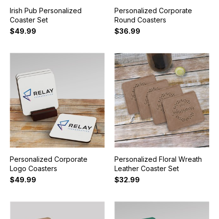
Irish Pub Personalized
Personalized Corporate
Coaster Set
Round Coasters
$49.99
$36.99
Personalized Corporate
Personalized Floral Wreath
Logo Coasters
Leather Coaster Set
$49.99
$32.99