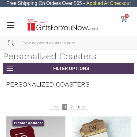
Free Shipping On Orders Over $65 •
Applied At Checkout
0
Personalized Coasters
FILTER OPTIONS
PERSONALIZED COASTERS
Prev
1
2
Next
11 color options!