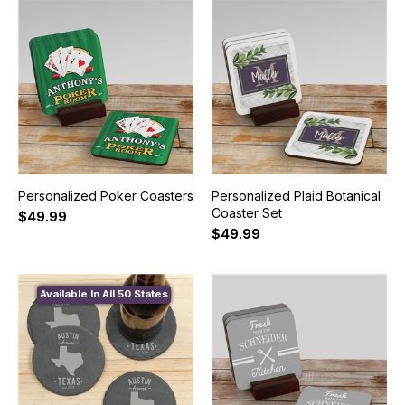
Personalized Poker Coasters
Personalized Plaid Botanical
Coaster Set
$49.99
$49.99
Available In All 50 States