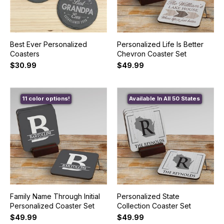
Best Ever Personalized
Personalized Life Is Better
Coasters
Chevron Coaster Set
$30.99
$49.99
11 color options!
Available In All 50 States
Family Name Through Initial
Personalized State
Personalized Coaster Set
Collection Coaster Set
$49.99
$49.99