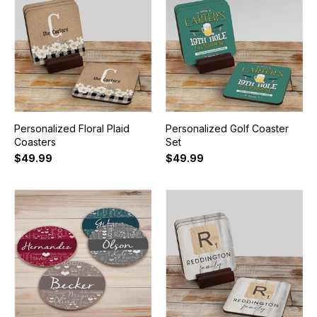
Personalized Floral Plaid
Personalized Golf Coaster
Coasters
Set
$49.99
$49.99