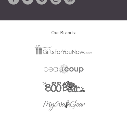
Our Brands: