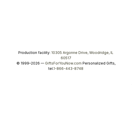
Production facility:
10305 Argonne Drive, Woodridge, IL
60517
© 1999–2026 —
GiftsForYouNow.com
Personalized Gifts,
tel.
1-866-443-8748