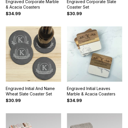
Engraved Corporate Marble
Engraved Corporate Slate
& Acacia Coasters
Coaster Set
$34.99
$30.99
Engraved Initial And Name
Engraved Initial Leaves
Wheat Slate Coaster Set
Marble & Acacia Coasters
$30.99
$34.99