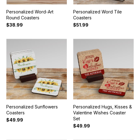
Personalized Word-Art
Personalized Word Tile
Round Coasters
Coasters
$38.99
$51.99
Personalized Sunflowers
Personalized Hugs, Kisses &
Coasters
Valentine Wishes Coaster
Set
$49.99
$49.99