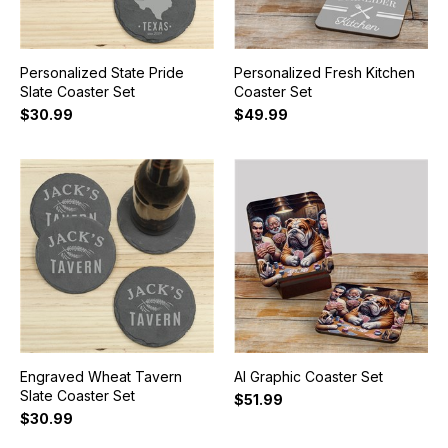
Personalized State Pride
Personalized Fresh Kitchen
Slate Coaster Set
Coaster Set
$30.99
$49.99
Engraved Wheat Tavern
AI Graphic Coaster Set
Slate Coaster Set
$51.99
$30.99