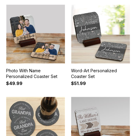
Photo With Name
Word-Art Personalized
Personalized Coaster Set
Coaster Set
$49.99
$51.99