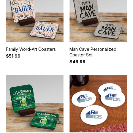
Family Word-Art Coasters
Man Cave Personalized
Coaster Set
$51.99
$49.99