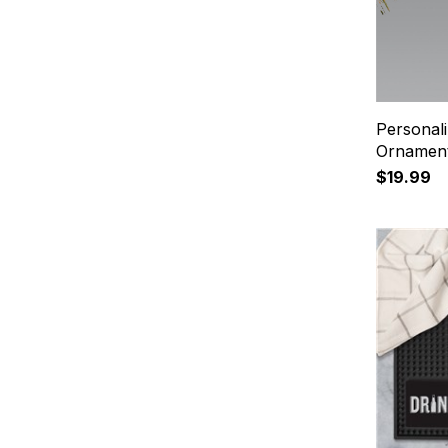
Personal
Ornamen
$19.99