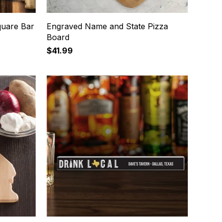
quare Bar
Engraved Name and State Pizza
Board
$41.99