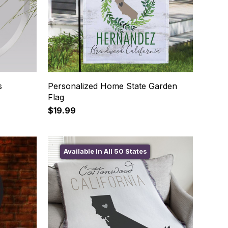
s
Personalized Home State Garden
Flag
$19.99
Available In All 50 States