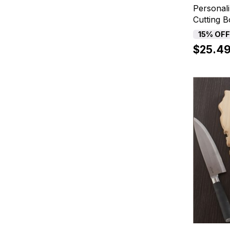
Personali
Cutting 
15% OF
$25.4