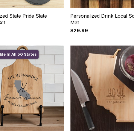
zed State Pride Slate
Personalized Drink Local S
Set
Mat
$29.99
ble In All 50 States