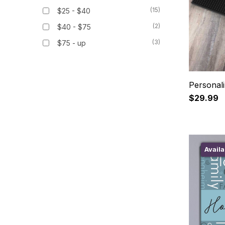
(15)
$25 - $40
(2)
$40 - $75
(3)
$75 - up
Personal
$29.99
Availa