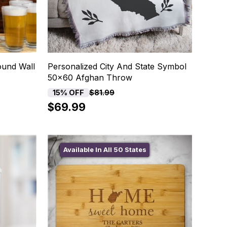
ound Wall
Personalized City And State Symbol
50x60 Afghan Throw
15% OFF
$81.99
$69.99
Available In All 50 States