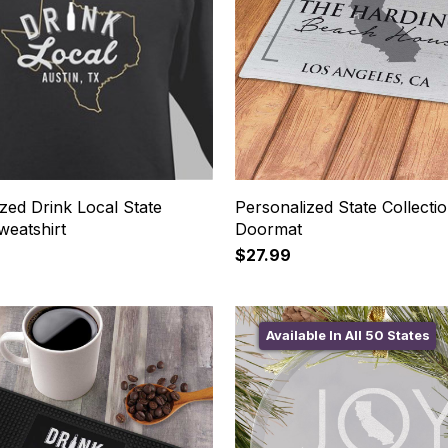
zed Drink Local State
Personalized State Collecti
weatshirt
Doormat
$27.99
Available In All 50 States