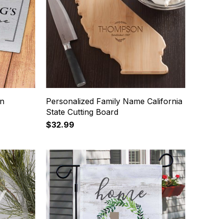
on
Personalized Family Name California
State Cutting Board
$32.99