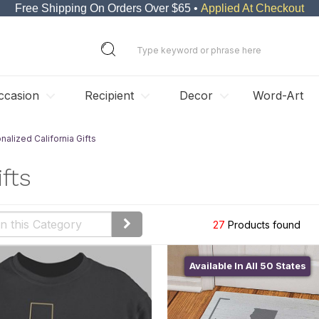
Free Shipping On Orders Over $65 •
Applied At Checkout
ccasion
Recipient
Decor
Word-Art
nalized California Gifts
fts
27
Products found
Available In All 50 States