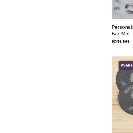
Personali
Bar Mat
$29.99
Availa