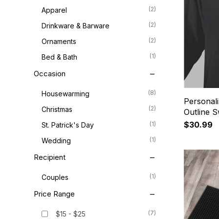
(2)
Apparel
(2)
Drinkware & Barware
(2)
Ornaments
(1)
Bed & Bath
Occasion
(8)
Housewarming
Personali
(2)
Christmas
Outline S
$30.99
(1)
St. Patrick's Day
(1)
Wedding
Recipient
(1)
Couples
Price Range
(7)
$15 - $25