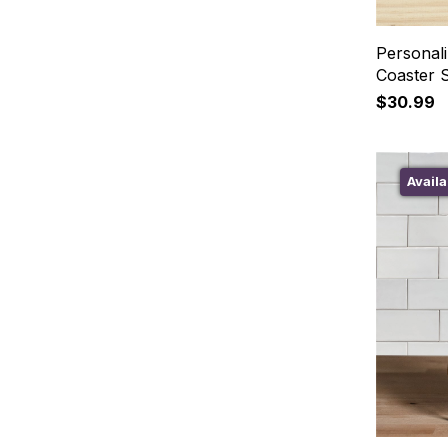
Personali
Coaster 
$30.99
Availa