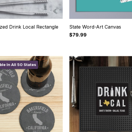
zed Drink Local Rectangle
State Word-Art Canvas
$79.99
ble In All 50 States