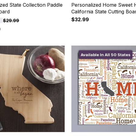
zed State Collection Paddle
Personalized Home Sweet
Board
California State Cutting Boa
$32.99
F
$29.99
9
Available In All 50 States