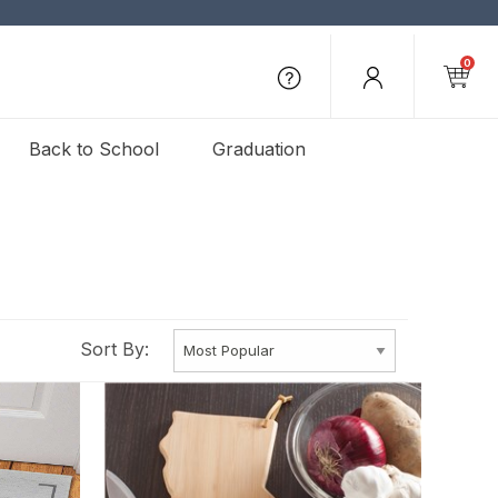
0
Back to School
Graduation
Sort By: