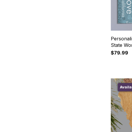
Persona
State Wo
$79.99
Availa