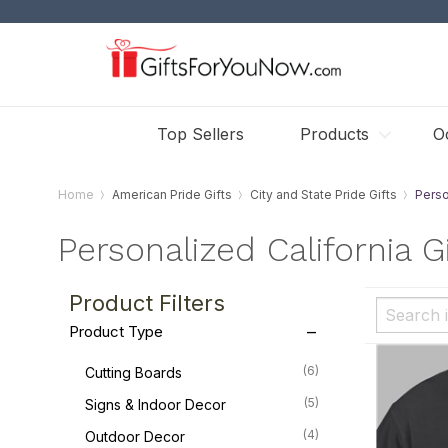
Top Sellers
Products
O
Home
American Pride Gifts
City and State Pride Gifts
Perso
Personalized California Gi
Product Filters
Product Type
(6)
Cutting Boards
(5)
Signs & Indoor Decor
(4)
Outdoor Decor