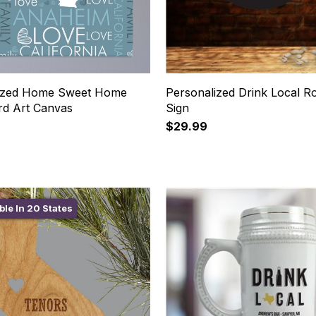
lized Home Sweet Home
Personalized Drink Local R
rd Art Canvas
Sign
$29.99
ble In 20 States