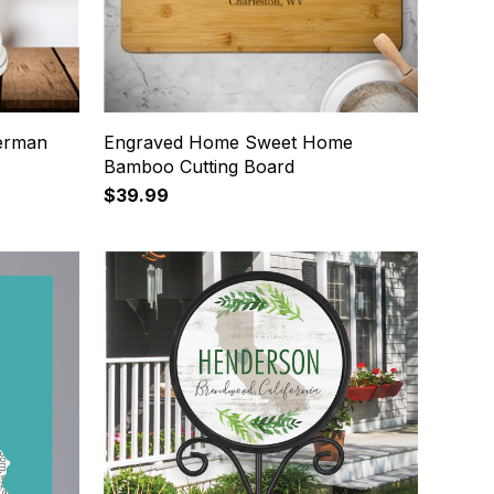
German
Engraved Home Sweet Home
Bamboo Cutting Board
$39.99