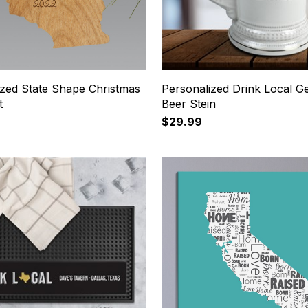
ized State Shape Christmas
Personalized Drink Local 
t
Beer Stein
$29.99