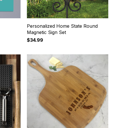
Personalized Home State Round
Magnetic Sign Set
$34.99