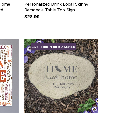
 Home
Personalized Drink Local Skinny
rd
Rectangle Table Top Sign
$28.99
Available In All 50 States