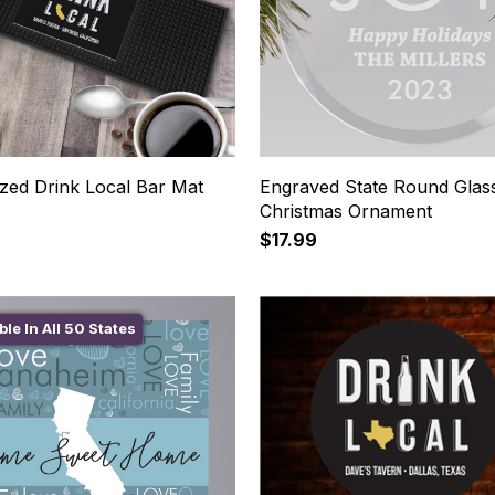
ized Drink Local Bar Mat
Engraved State Round Glas
Christmas Ornament
$17.99
ble In All 50 States