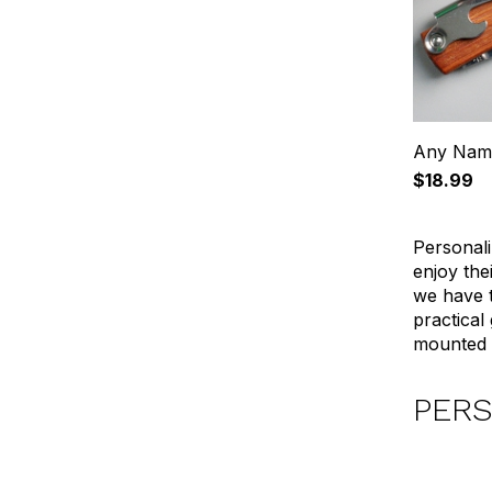
Any Name
$18.99
Personali
enjoy the
we have t
practical
mounted b
PERS