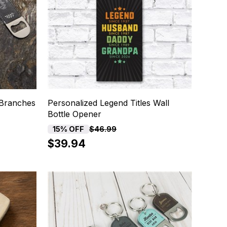
 Branches
Personalized Legend Titles Wall
Bottle Opener
15% OFF
$46.99
$39.94