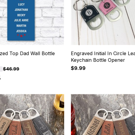
zed Top Dad Wall Bottle
Engraved Initial In Circle Le
Keychain Bottle Opener
$9.99
F
$46.99
4