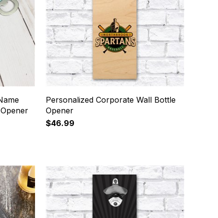
 Name
Personalized Corporate Wall Bottle
e Opener
Opener
$46.99