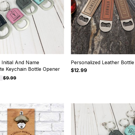
 Initial And Name
Personalized Leather Bottl
tte Keychain Bottle Opener
$12.99
F
$9.99