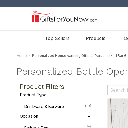
Top Sellers
Products
O
Home
Personalized Housewarming Gifts
Personalized Bar Gi
Personalized Bottle Ope
Product Filters
Product Type
(19)
Drinkware & Barware
Occasion
(2)
Father's Day