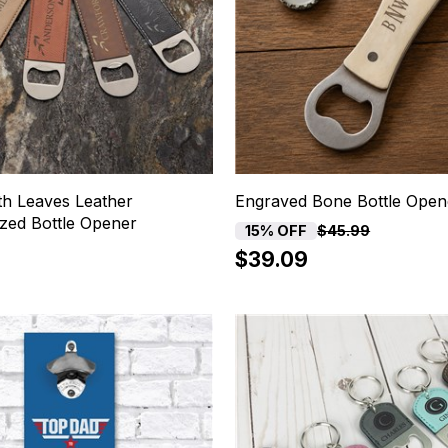
h Leaves Leather
Engraved Bone Bottle Open
ized Bottle Opener
15% OFF
$45.99
$39.09