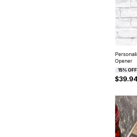
Personali
Opener
15% OF
$39.9