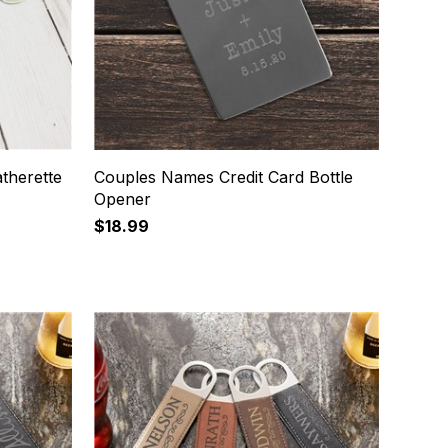
atherette
Couples Names Credit Card Bottle
Opener
$18.99