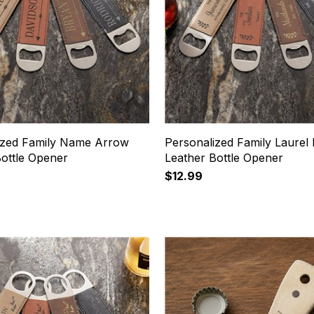
ized Family Name Arrow
Personalized Family Laurel
Bottle Opener
Leather Bottle Opener
$12.99