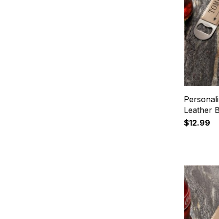
Personal
Leather 
$12.99