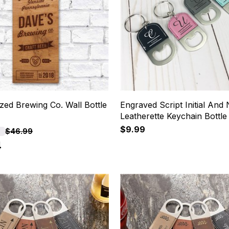
zed Brewing Co. Wall Bottle
Engraved Script Initial And
Leatherette Keychain Bottl
$9.99
F
$46.99
4