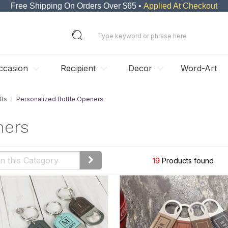
Free Shipping On Orders Over $65 •
Applied At Checkout
ccasion
Recipient
Decor
Word-Art
fts
Personalized Bottle Openers
ners
19
Products found