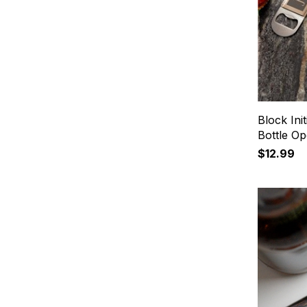
Block Ini
Bottle O
$12.99