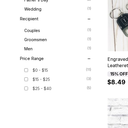
(1)
Wedding
Recipient
(1)
Couples
(1)
Groomsmen
(1)
Men
Price Range
Engraved
Leathere
(11)
$0 - $15
15% OF
(3)
$15 - $25
$8.49
(5)
$25 - $40