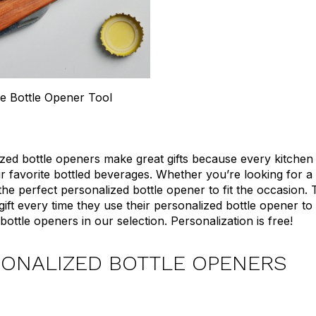
 Bottle Opener Tool
zed bottle openers make great gifts because every kitche
ir favorite bottled beverages. Whether you’re looking for a 
he perfect personalized bottle opener to fit the occasion
 gift every time they use their personalized bottle opener 
ottle openers in our selection. Personalization is free!
ONALIZED BOTTLE OPENERS