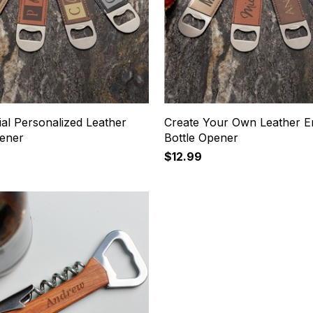
tial Personalized Leather
Create Your Own Leather E
pener
Bottle Opener
$12.99