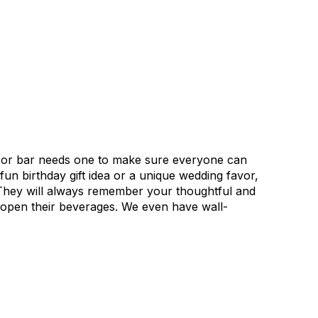
n or bar needs one to make sure everyone can
fun birthday gift idea or a unique wedding favor,
. They will always remember your thoughtful and
to open their beverages. We even have wall-