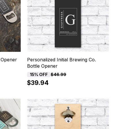
e Opener
Personalized Initial Brewing Co.
Bottle Opener
15% OFF
$46.99
$39.94