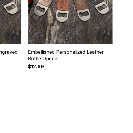
ngraved
Embellished Personalized Leather
Bottle Opener
$12.99