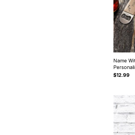
Name Wit
Personal
$12.99