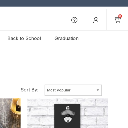
0
Back to School
Graduation
Sort By: