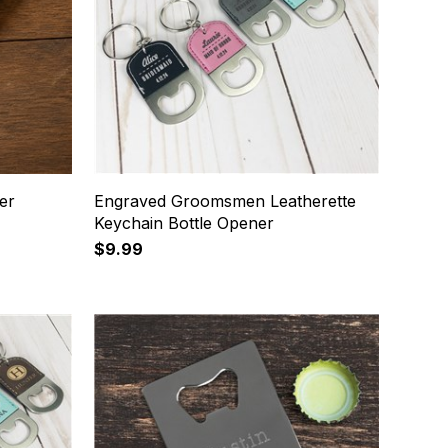
er
Engraved Groomsmen Leatherette
Keychain Bottle Opener
$9.99