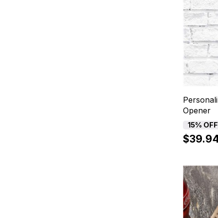
Personali
Opener
15% OF
$39.9