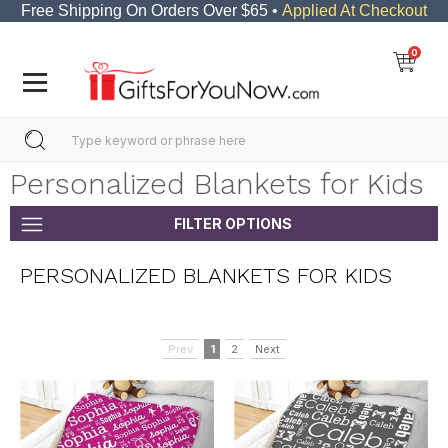
Free Shipping On Orders Over $65 •
Applied At Checkout
0
Personalized Blankets for Kids
FILTER OPTIONS
PERSONALIZED BLANKETS FOR KIDS
Prev
1
2
Next