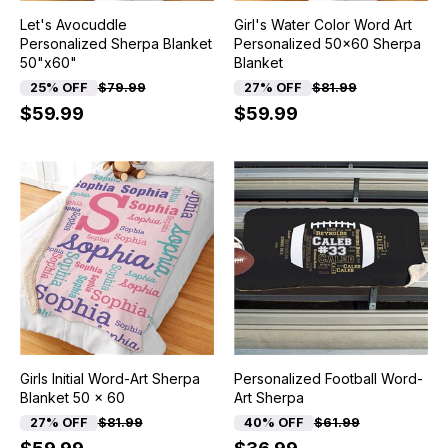
Let's Avocuddle
Girl's Water Color Word Art
Personalized Sherpa Blanket
Personalized 50x60 Sherpa
50"x60"
Blanket
25% OFF
$79.99
27% OFF
$81.99
$59.99
$59.99
Girls Initial Word-Art Sherpa
Personalized Football Word-
Blanket 50 x 60
Art Sherpa
27% OFF
$81.99
40% OFF
$61.99