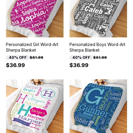
Personalized Girl Word-Art
Personalized Boys Word-Art
Sherpa Blanket
Sherpa Blanket
40% OFF
$61.99
40% OFF
$61.99
$36.99
$36.99