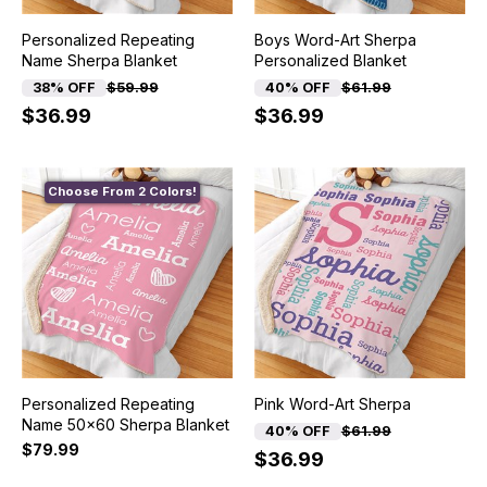
Personalized Repeating
Boys Word-Art Sherpa
Name Sherpa Blanket
Personalized Blanket
38% OFF
$59.99
40% OFF
$61.99
$36.99
$36.99
Choose From 2 Colors!
Personalized Repeating
Pink Word-Art Sherpa
Name 50x60 Sherpa Blanket
40% OFF
$61.99
$79.99
$36.99