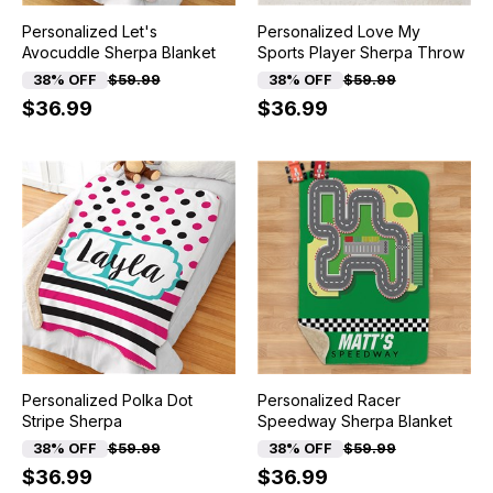
Personalized Let's
Personalized Love My
Avocuddle Sherpa Blanket
Sports Player Sherpa Throw
38% OFF
$59.99
38% OFF
$59.99
$36.99
$36.99
Personalized Polka Dot
Personalized Racer
Stripe Sherpa
Speedway Sherpa Blanket
38% OFF
$59.99
38% OFF
$59.99
$36.99
$36.99