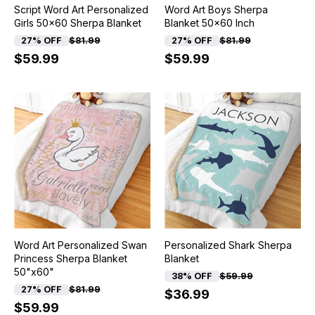
Script Word Art Personalized
Word Art Boys Sherpa
Girls 50x60 Sherpa Blanket
Blanket 50x60 Inch
27% OFF
$81.99
27% OFF
$81.99
$59.99
$59.99
Word Art Personalized Swan
Personalized Shark Sherpa
Princess Sherpa Blanket
Blanket
50"x60"
38% OFF
$59.99
27% OFF
$81.99
$36.99
$59.99