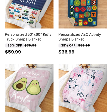
Personalized 50"x60" Kid's
Personalized ABC Activity
Truck Sherpa Blanket
Sherpa Blanket
25% OFF
$79.99
38% OFF
$59.99
$59.99
$36.99