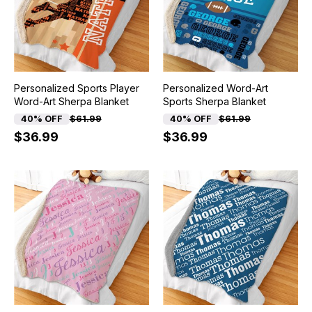
Personalized Sports Player
Personalized Word-Art
Word-Art Sherpa Blanket
Sports Sherpa Blanket
40% OFF
$61.99
40% OFF
$61.99
$36.99
$36.99