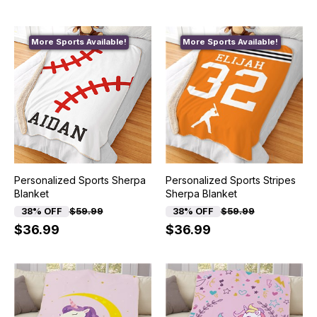
More Sports Available!
More Sports Available!
Personalized Sports Sherpa
Personalized Sports Stripes
Blanket
Sherpa Blanket
38% OFF
$59.99
38% OFF
$59.99
$36.99
$36.99