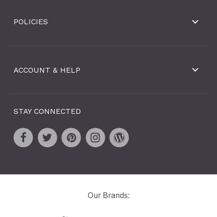
POLICIES
ACCOUNT & HELP
STAY CONNECTED
Our Brands: