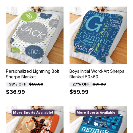
Personalized Lightning Bolt
Boys Initial Word-Art Sherpa
Sherpa Blanket
Blanket 50x60
38% OFF
$59.99
27% OFF
$81.99
$36.99
$59.99
More Sports Available!
More Sports Available!