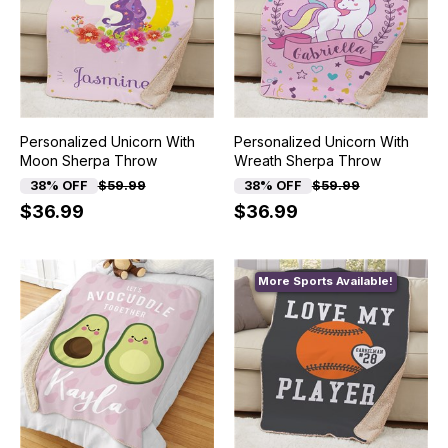
Personalized Unicorn With
Personalized Unicorn With
Moon Sherpa Throw
Wreath Sherpa Throw
38% OFF
$59.99
38% OFF
$59.99
$36.99
$36.99
More Sports Available!