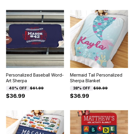
Personalized Baseball Word-
Mermaid Tail Personalized
Art Sherpa
Sherpa Blanket
40% OFF
$61.99
38% OFF
$59.99
$36.99
$36.99