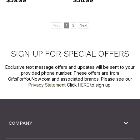
$59.99
$36.99
Prev
1
2
Next
SIGN UP FOR SPECIAL OFFERS
Exclusive text message offers and updates will be sent to your
provided phone number. These offers are from
GiftsForYouNow.com and associated brands. Please see our
Privacy Statement
Click
HERE
to sign up.
COMPANY