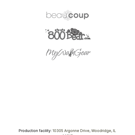
Production facility:
10305 Argonne Drive, Woodridge, IL