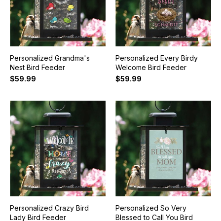
Personalized Grandma's
Personalized Every Birdy
Nest Bird Feeder
Welcome Bird Feeder
$59.99
$59.99
Personalized Crazy Bird
Personalized So Very
Lady Bird Feeder
Blessed to Call You Bird