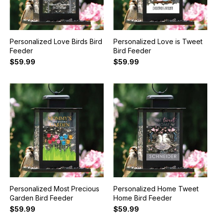
Personalized Love Birds Bird
Personalized Love is Tweet
Feeder
Bird Feeder
$59.99
$59.99
Personalized Most Precious
Personalized Home Tweet
Garden Bird Feeder
Home Bird Feeder
$59.99
$59.99