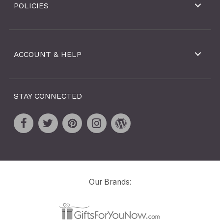
POLICIES
ACCOUNT & HELP
STAY CONNECTED
Our Brands: