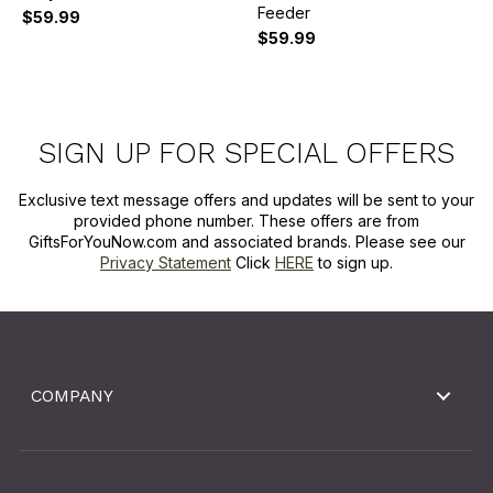
Feeder
$59.99
$59.99
SIGN UP FOR SPECIAL OFFERS
Exclusive text message offers and updates will be sent to your
provided phone number. These offers are from
GiftsForYouNow.com and associated brands. Please see our
Privacy Statement
Click
HERE
to sign up.
COMPANY