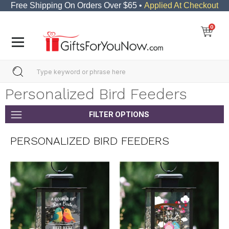
Free Shipping On Orders Over $65 •
Applied At Checkout
0
Personalized Bird Feeders
FILTER OPTIONS
PERSONALIZED BIRD FEEDERS