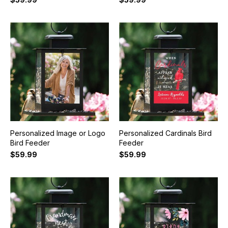
Personalized Image or Logo
Personalized Cardinals Bird
Bird Feeder
Feeder
$59.99
$59.99