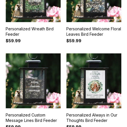
Personalized Wreath Bird
Personalized Welcome Floral
Feeder
Leaves Bird Feeder
$59.99
$59.99
Personalized Custom
Personalized Always in Our
Message Lines Bird Feeder
Thoughts Bird Feeder
$59.99
$59.99