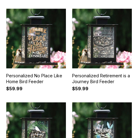
Personalized No Place Like
Personalized Retirement is a
Home Bird Feeder
Journey Bird Feeder
$59.99
$59.99