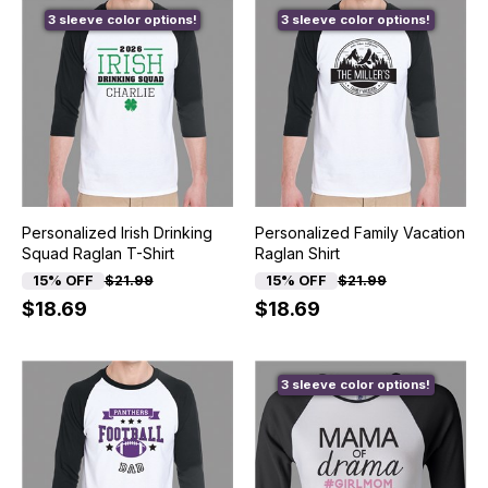
3 sleeve color options!
3 sleeve color options!
Personalized Irish Drinking
Personalized Family Vacation
Squad Raglan T-Shirt
Raglan Shirt
15% OFF
$21.99
15% OFF
$21.99
$18.69
$18.69
3 sleeve color options!