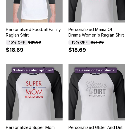
Personalized Football Family
Personalized Mama Of
Raglan Shirt
Drama Women's Raglan Shirt
15% OFF
$21.99
15% OFF
$21.99
$18.69
$18.69
3 sleeve color options!
3 sleeve color options!
Personalized Super Mom
Personalized Glitter And Dirt