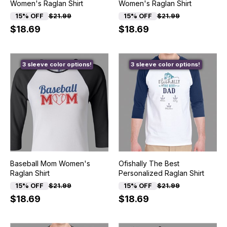
Women's Raglan Shirt
Women's Raglan Shirt
15% OFF
$21.99
15% OFF
$21.99
$18.69
$18.69
3 sleeve color options!
3 sleeve color options!
Baseball Mom Women's
Ofishally The Best
Raglan Shirt
Personalized Raglan Shirt
15% OFF
$21.99
15% OFF
$21.99
$18.69
$18.69