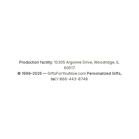
Production facility:
10305 Argonne Drive, Woodridge, IL
60517
© 1999–2026 —
GiftsForYouNow.com
Personalized Gifts,
tel.
1-866-443-8748