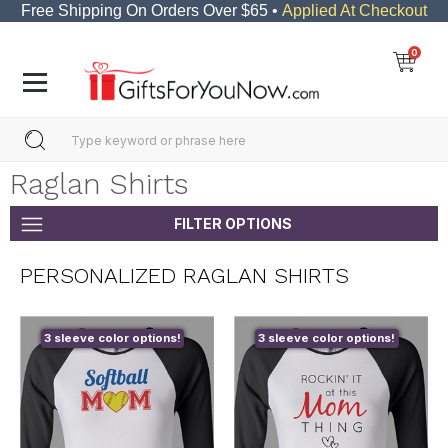
Free Shipping On Orders Over $65 •
Applied At Checkout
0
Raglan Shirts
FILTER OPTIONS
PERSONALIZED RAGLAN SHIRTS
3 sleeve color options!
3 sleeve color options!