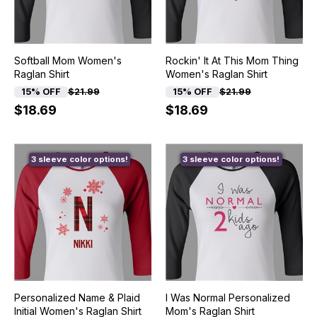
Softball Mom Women's
Rockin' It At This Mom Thing
Raglan Shirt
Women's Raglan Shirt
15% OFF
$21.99
15% OFF
$21.99
$18.69
$18.69
3 sleeve color options!
3 sleeve color options!
Personalized Name & Plaid
I Was Normal Personalized
Initial Women's Raglan Shirt
Mom's Raglan Shirt