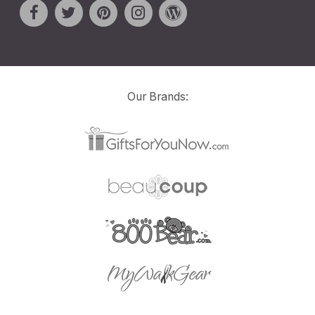
Our Brands: