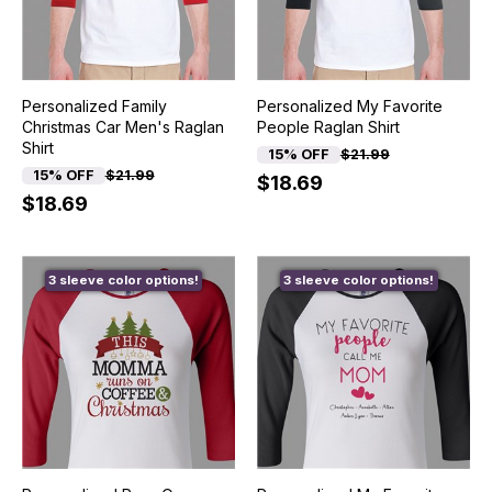
Personalized Family
Personalized My Favorite
Christmas Car Men's Raglan
People Raglan Shirt
Shirt
15% OFF
$21.99
15% OFF
$21.99
$18.69
$18.69
3 sleeve color options!
3 sleeve color options!