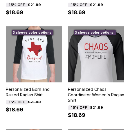
15% OFF
$21.99
15% OFF
$21.99
$18.69
$18.69
3 sleeve color options!
3 sleeve color options!
Personalized Born and
Personalized Chaos
Raised Raglan Shirt
Coordinator Women's Raglan
Shirt
15% OFF
$21.99
15% OFF
$21.99
$18.69
$18.69