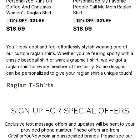
Personalized Runs On
Personalized My Favorite
Coffee And Christmas
People Call Me Mom Raglan
Women's Raglan Shirt
Shirt
15% OFF
$21.99
15% OFF
$21.99
$18.69
$18.69
You'll look cool and feel effortlessly stylish wearing one of
our custom raglan shirts. Whether you're feeling sporty with a
classic baseball shirt or want a graphic t-shirt, we've got a
raglan shirt for every member of the family. Some designs
can be personalized to give your raglan shirt a unique touch!
Raglan T-Shirts
SIGN UP FOR SPECIAL OFFERS
Exclusive text message offers and updates will be sent to your
provided phone number. These offers are from
GiftsForYouNow.com and associated brands. Please see our