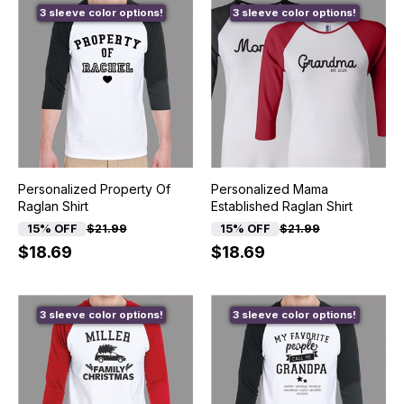
3 sleeve color options!
3 sleeve color options!
Personalized Property Of
Personalized Mama
Raglan Shirt
Established Raglan Shirt
15% OFF
$21.99
15% OFF
$21.99
$18.69
$18.69
3 sleeve color options!
3 sleeve color options!