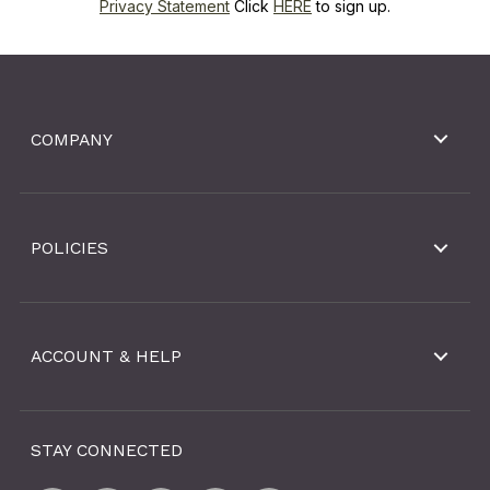
Privacy Statement
Click
HERE
to sign up.
COMPANY
POLICIES
ACCOUNT & HELP
STAY CONNECTED