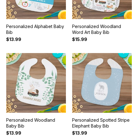
Personalized Alphabet Baby
Personalized Woodland
Bib
Word Art Baby Bib
$13.99
$15.99
Personalized Woodland
Personalized Spotted Stripe
Baby Bib
Elephant Baby Bib
$13.99
$13.99