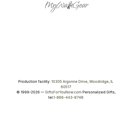
Production facility:
10305 Argonne Drive, Woodridge, IL
60517
© 1999–2026 —
GiftsForYouNow.com
Personalized Gifts,
tel.
1-866-443-8748