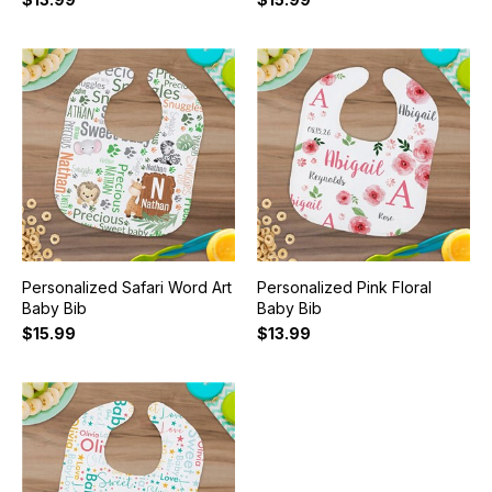
Personalized Safari Word Art
Personalized Pink Floral
Baby Bib
Baby Bib
$15.99
$13.99