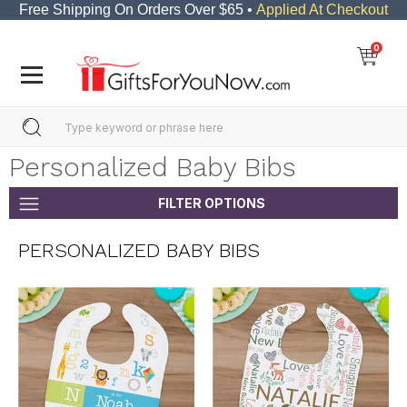
Free Shipping On Orders Over $65 •
Applied At Checkout
0
Personalized Baby Bibs
FILTER OPTIONS
PERSONALIZED BABY BIBS