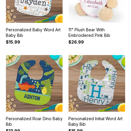
Personalized Baby Word Art
11" Plush Bear With
Baby Bib
Embroidered Pink Bib
$15.99
$26.99
Personalized Roar Dino Baby
Personalized Initial Word Art
Bib
Baby Bib
$13.99
$15.99