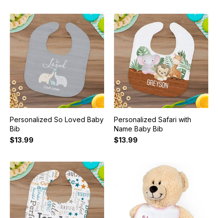
Personalized So Loved Baby
Personalized Safari with
Bib
Name Baby Bib
$13.99
$13.99