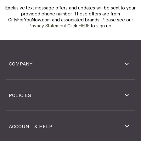
Exclusive text message offers and updates will be sent to your
provided phone number. These offers are from
GiftsForYouNow.com and associated brands. Please see our
Privacy Statement
Click
HERE
to sign up.
COMPANY
POLICIES
ACCOUNT & HELP