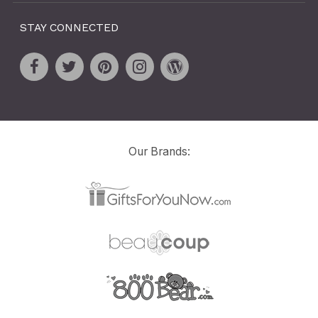
STAY CONNECTED
Our Brands: