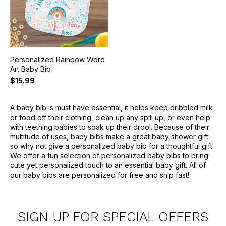
Personalized Rainbow Word
Art Baby Bib
$15.99
A baby bib is must have essential, it helps keep dribbled milk
or food off their clothing, clean up any spit-up, or even help
with teething babies to soak up their drool. Because of their
multitude of uses, baby bibs make a great baby shower gift
so why not give a personalized baby bib for a thoughtful gift.
We offer a fun selection of personalized baby bibs to bring
cute yet personalized touch to an essential baby gift. All of
our baby bibs are personalized for free and ship fast!
SIGN UP FOR SPECIAL OFFERS