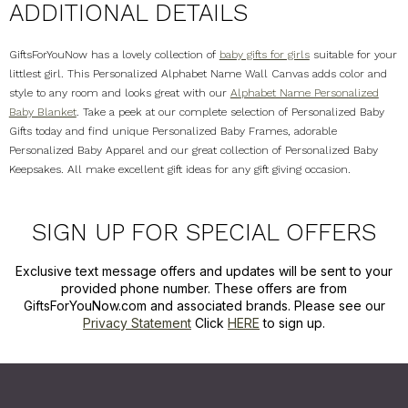
ADDITIONAL DETAILS
GiftsForYouNow has a lovely collection of
baby gifts for girls
suitable for your
littlest girl. This Personalized Alphabet Name Wall Canvas adds color and
style to any room and looks great with our
Alphabet Name Personalized
Baby Blanket
. Take a peek at our complete selection of Personalized Baby
Gifts today and find unique Personalized Baby Frames, adorable
Personalized Baby Apparel and our great collection of Personalized Baby
Keepsakes. All make excellent gift ideas for any gift giving occasion.
SIGN UP FOR SPECIAL OFFERS
Exclusive text message offers and updates will be sent to your
provided phone number. These offers are from
GiftsForYouNow.com and associated brands. Please see our
Privacy Statement
Click
HERE
to sign up.