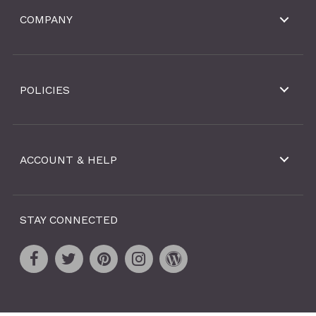
COMPANY
POLICIES
ACCOUNT & HELP
STAY CONNECTED