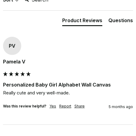
Product Reviews
Questions
PV
Pamela V
Personalized Baby Girl Alphabet Wall Canvas
Really cute and very well-made.
Was this review helpful?
Yes
Report
Share
5 months ago