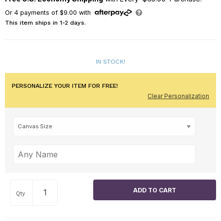
Or
4
payments of
$9.00
with
This item ships in 1-2 days.
IN STOCK!
PERSONALIZE YOUR ITEM FOR FREE!
Clear Personalization
Qty