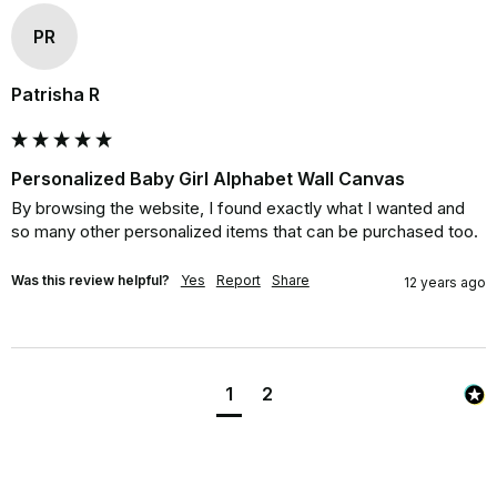
PR
Patrisha R
Personalized Baby Girl Alphabet Wall Canvas
By browsing the website, I found exactly what I wanted and 
so many other personalized items that can be purchased too.
Was this review helpful?
Yes
Report
Share
12 years ago
1
2