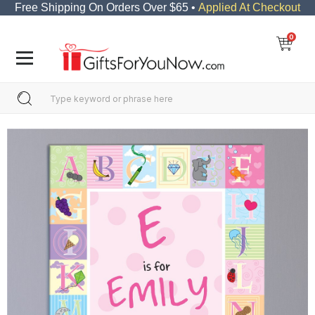
Free Shipping On Orders Over $65 •
Applied At Checkout
0