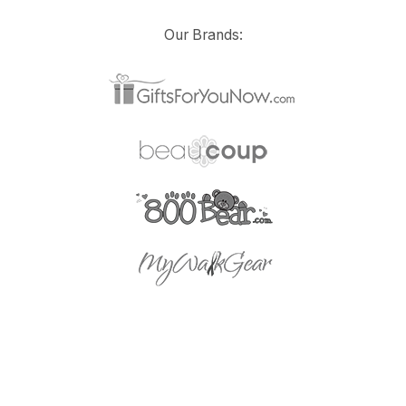
Our Brands: