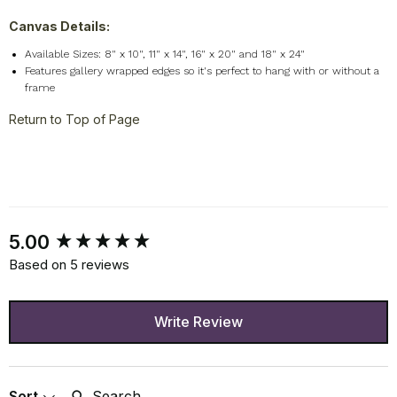
Canvas Details:
Available Sizes: 8" x 10", 11" x 14", 16" x 20" and 18" x 24"
Features gallery wrapped edges so it's perfect to hang with or without a
frame
Return to Top of Page
New content loaded
5.00
Based on 5 reviews
Write Review
Search:
Sort