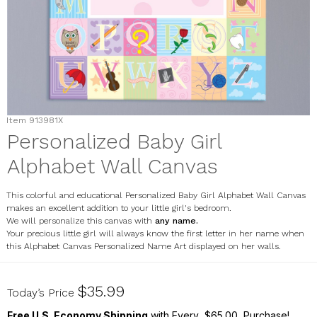
Item
913981X
Personalized Baby Girl
Alphabet Wall Canvas
This colorful and educational Personalized Baby Girl Alphabet Wall Canvas
makes an excellent addition to your little girl's bedroom.
We will personalize this canvas with
any name.
Your precious little girl will always know the first letter in her name when
this Alphabet Canvas Personalized Name Art displayed on her walls.
913981X
$35.99
Today’s Price
Free U.S. Economy Shipping
with Every $65.00 Purchase!