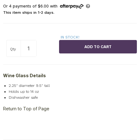
Or
4
payments of
$6.00
with
This item ships in 1-2 days.
IN STOCK!
Qty
Wine Glass Details
2.25" diameter 9.5" tall
Holds up to 14 oz
Dishwasher safe
Return to Top of Page