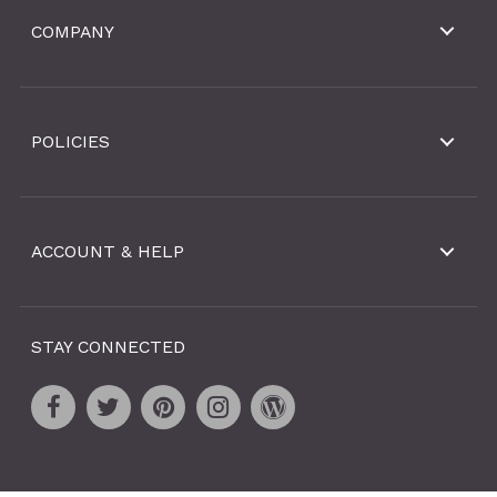
COMPANY
POLICIES
ACCOUNT & HELP
STAY CONNECTED