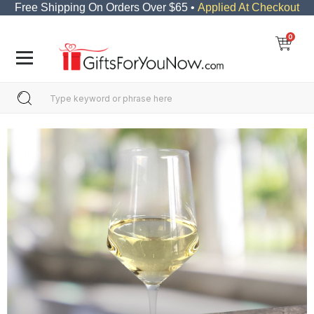
Free Shipping On Orders Over $65 •
Applied At Checkout
0