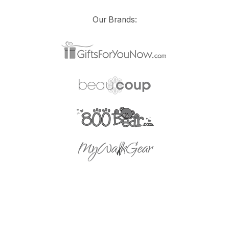
Our Brands: