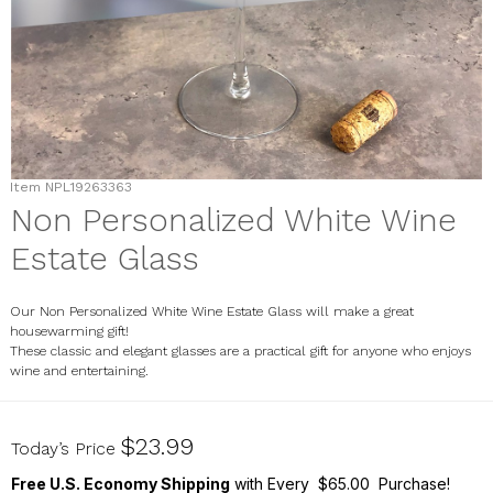
Item
NPL19263363
Non Personalized White Wine
Estate Glass
Our Non Personalized White Wine Estate Glass will make a great
housewarming gift!
These classic and elegant glasses are a practical gift for anyone who enjoys
wine and entertaining.
NPL19263363
$23.99
Today’s Price
Free U.S. Economy Shipping
with Every $65.00 Purchase!