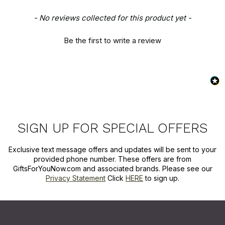
New content loaded
- No reviews collected for this product yet -
Be the first to write a review
SIGN UP FOR SPECIAL OFFERS
Exclusive text message offers and updates will be sent to your
provided phone number. These offers are from
GiftsForYouNow.com and associated brands. Please see our
Privacy Statement
Click
HERE
to sign up.