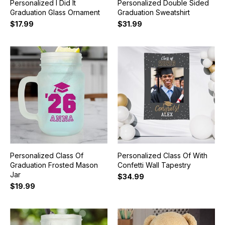
Personalized I Did It
Personalized Double Sided
Graduation Glass Ornament
Graduation Sweatshirt
$17.99
$31.99
Personalized Class Of
Personalized Class Of With
Graduation Frosted Mason
Confetti Wall Tapestry
Jar
$34.99
$19.99