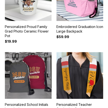
Personalized Proud Family
Embroidered Graduation Icon
Grad Photo Ceramic Flower
Large Backpack
Pot
$59.99
$19.99
Personalized School Initials
Personalized Teacher