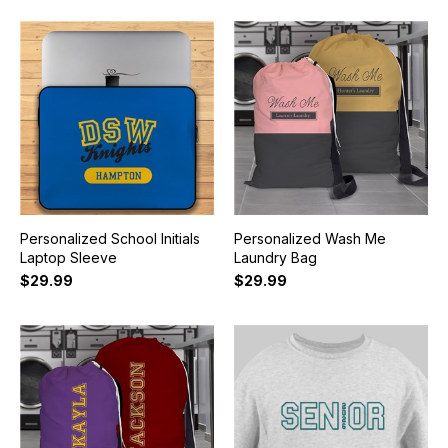
Personalized School Initials
Personalized Wash Me
Laptop Sleeve
Laundry Bag
$29.99
$29.99