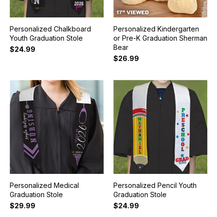
Personalized Chalkboard
Personalized Kindergarten
Youth Graduation Stole
or Pre-K Graduation Sherman
Bear
$24.99
$26.99
Personalized Medical
Personalized Pencil Youth
Graduation Stole
Graduation Stole
$29.99
$24.99