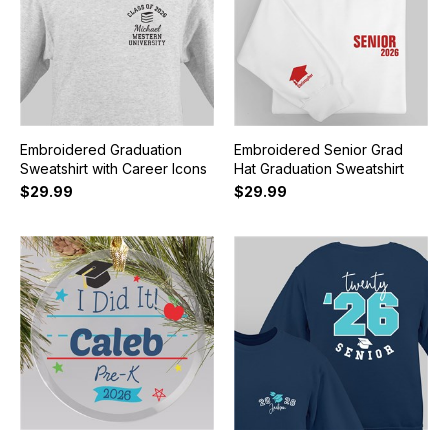
Embroidered Graduation
Embroidered Senior Grad
Sweatshirt with Career Icons
Hat Graduation Sweatshirt
$29.99
$29.99