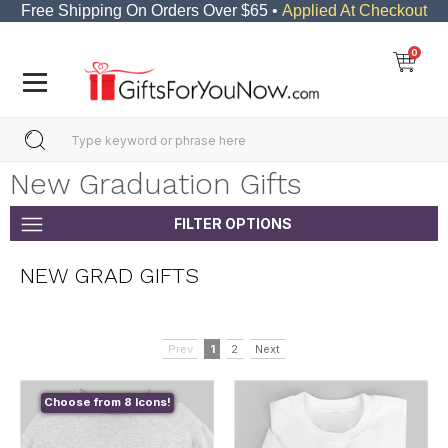
Free Shipping On Orders Over $65 •
Applied At Checkout
0
New Graduation Gifts
FILTER OPTIONS
NEW GRAD GIFTS
Prev
1
2
Next
Choose from 8 Icons!