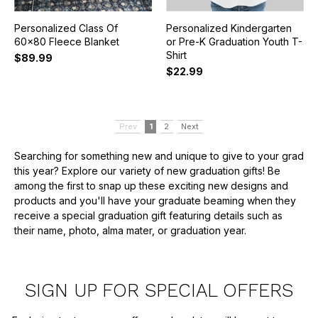
Personalized Class Of
Personalized Kindergarten
60x80 Fleece Blanket
or Pre-K Graduation Youth T-
Shirt
$89.99
$22.99
Prev
1
2
Next
Searching for something new and unique to give to your grad
this year? Explore our variety of new graduation gifts! Be
among the first to snap up these exciting new designs and
products and you'll have your graduate beaming when they
receive a special graduation gift featuring details such as
their name, photo, alma mater, or graduation year.
SIGN UP FOR SPECIAL OFFERS