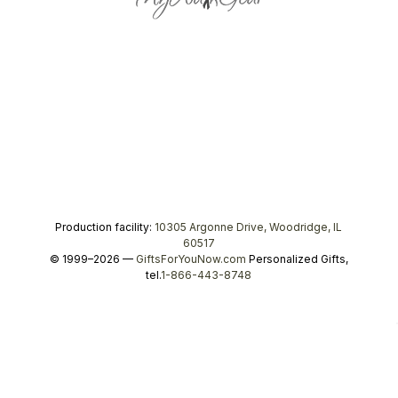
Production facility:
10305 Argonne Drive, Woodridge, IL
60517
© 1999–2026 —
GiftsForYouNow.com
Personalized Gifts,
tel.
1-866-443-8748