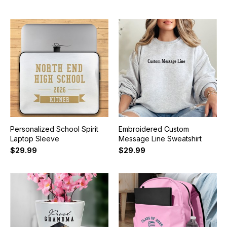
Personalized School Spirit
Embroidered Custom
Laptop Sleeve
Message Line Sweatshirt
$29.99
$29.99