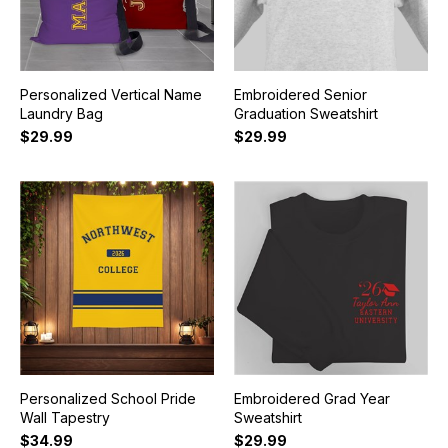
Personalized Vertical Name
Embroidered Senior
Laundry Bag
Graduation Sweatshirt
$29.99
$29.99
Personalized School Pride
Embroidered Grad Year
Wall Tapestry
Sweatshirt
$34.99
$29.99