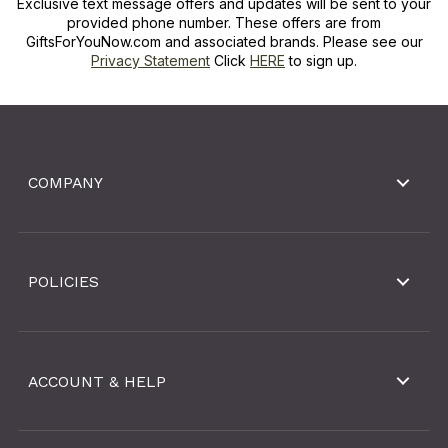
Exclusive text message offers and updates will be sent to your
provided phone number. These offers are from
GiftsForYouNow.com and associated brands. Please see our
Privacy Statement
Click
HERE
to sign up.
COMPANY
POLICIES
ACCOUNT & HELP