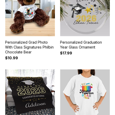
Personalized Grad Photo
Personalized Graduation
With Class Signatures Philbin
Year Glass Ornament
Chocolate Bear
$17.99
$10.99