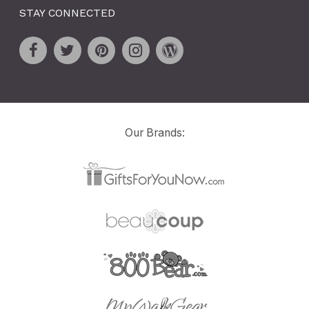
STAY CONNECTED
Our Brands: