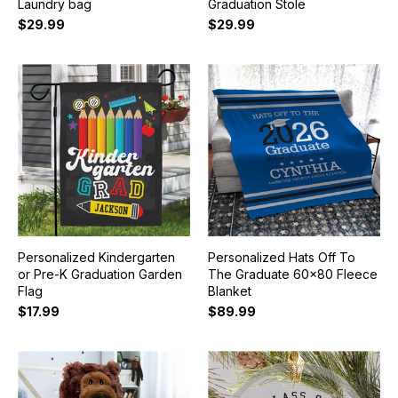
Laundry bag
Graduation Stole
$29.99
$29.99
Personalized Kindergarten
Personalized Hats Off To
or Pre-K Graduation Garden
The Graduate 60x80 Fleece
Flag
Blanket
$17.99
$89.99