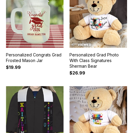
Personalized Congrats Grad
Personalized Grad Photo
Frosted Mason Jar
With Class Signatures
Sherman Bear
$19.99
$26.99