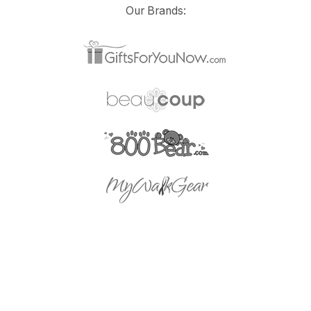
Our Brands: