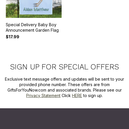
Special Delivery Baby Boy
Announcement Garden Flag
$17.99
SIGN UP FOR SPECIAL OFFERS
Exclusive text message offers and updates will be sent to your
provided phone number. These offers are from
GiftsForYouNow.com and associated brands. Please see our
Privacy Statement
Click
HERE
to sign up.