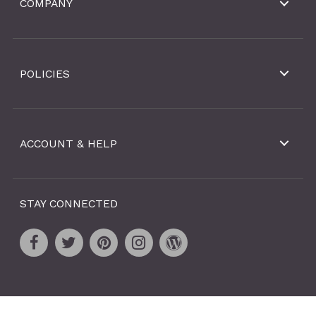
COMPANY
POLICIES
ACCOUNT & HELP
STAY CONNECTED