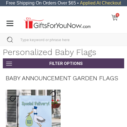
Free Shipping On Orders Over $65 •
Applied At Checkout
0
Personalized Baby Flags
FILTER OPTIONS
BABY ANNOUNCEMENT GARDEN FLAGS