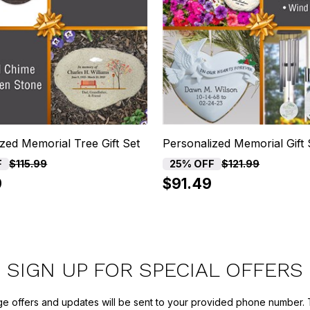
zed Memorial Tree Gift Set
Personalized Memorial Gift 
F
25% OFF
$115.99
$121.99
9
$91.49
SIGN UP FOR SPECIAL OFFERS
ge offers and updates will be sent to your provided phone number. 