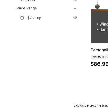
Price Range
(2)
$75 - up
Personali
25% OF
$86.9
Exclusive text messa