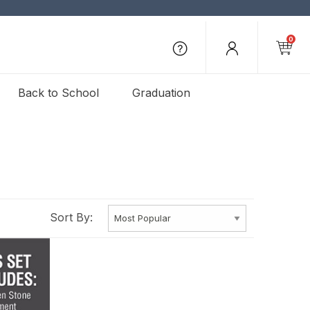
0
Back to School
Graduation
Sort By: