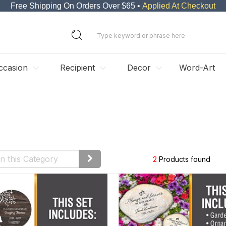
Free Shipping On Orders Over $65 •
Applied At Checkout
ccasion
Recipient
Decor
Word-Art
2
Products found