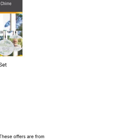
Set
These offers are from