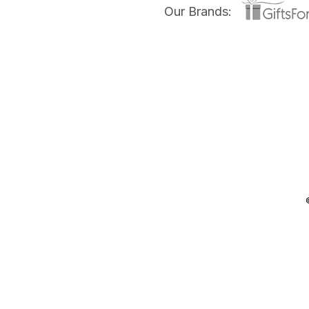
Our Brands: