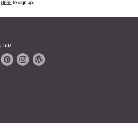
k
HERE
to sign up.
CTED