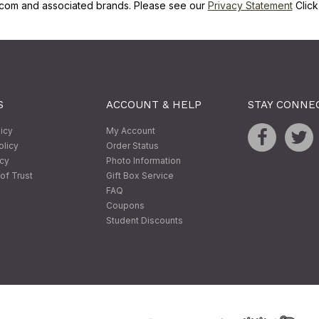
com and associated brands. Please see our
Privacy Statement
Clic
S
ACCOUNT & HELP
STAY CONNE
licy
My Account
olicy
Order Status
icy
Photo Information
of Trust
Gift Box Service
FAQ
Coupons
Student Discounts