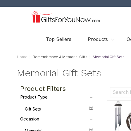
Top Sellers
Products
O
Home
Remembrance & Memorial Gifts
Memorial Gift Sets
Memorial Gift Sets
Product Filters
Product Type
(2)
Gift Sets
Occasion
(2)
Memorial