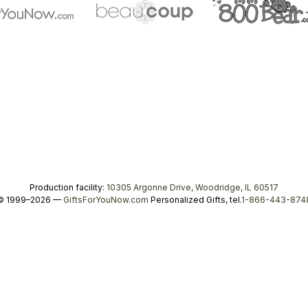
Production facility:
10305 Argonne Drive, Woodridge, IL 60517
© 1999–2026 —
GiftsForYouNow.com
Personalized Gifts, tel.
1-866-443-874