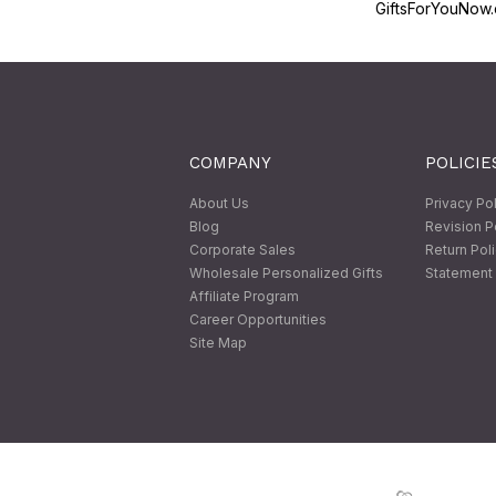
GiftsForYouNow.
COMPANY
POLICIE
About Us
Privacy Po
Blog
Revision P
Corporate Sales
Return Pol
Wholesale Personalized Gifts
Statement 
Affiliate Program
Career Opportunities
Site Map