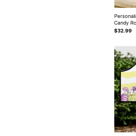
Personal
Candy Ro
$32.99