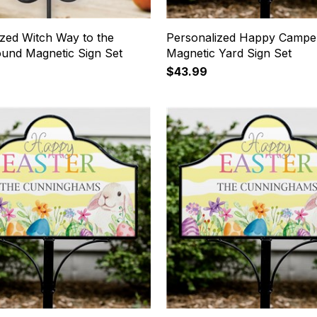
ized Witch Way to the
Personalized Happy Campe
und Magnetic Sign Set
Magnetic Yard Sign Set
$43.99