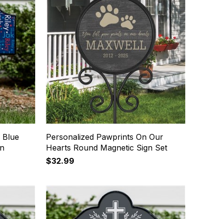
 Blue
Personalized Pawprints On Our
gn
Hearts Round Magnetic Sign Set
$32.99