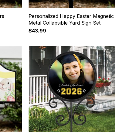
rs
Personalized Happy Easter Magnetic
Metal Collapsible Yard Sign Set
$43.99