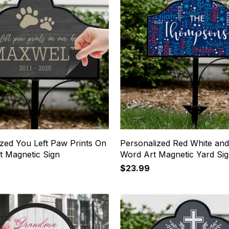
ized You Left Paw Prints On
Personalized Red White and
t Magnetic Sign
Word Art Magnetic Yard Si
$23.99