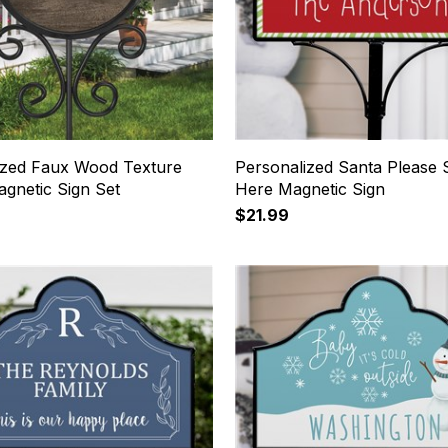
ized Faux Wood Texture
Personalized Santa Please 
gnetic Sign Set
Here Magnetic Sign
$21.99