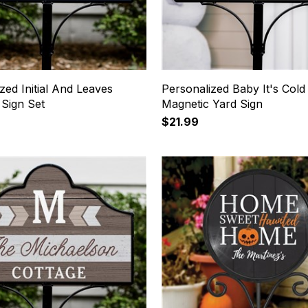
zed Initial And Leaves
Personalized Baby It's Cold
 Sign Set
Magnetic Yard Sign
$21.99