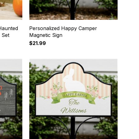
Haunted
Personalized Happy Camper
 Set
Magnetic Sign
$21.99