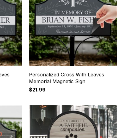
aves
Personalized Cross With Leaves
t
Memorial Magnetic Sign
$21.99