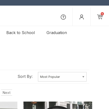
0
Back to School
Graduation
Sort By:
Next