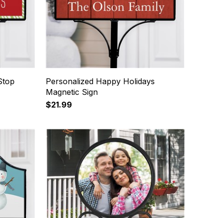
Stop
Personalized Happy Holidays
Magnetic Sign
$21.99