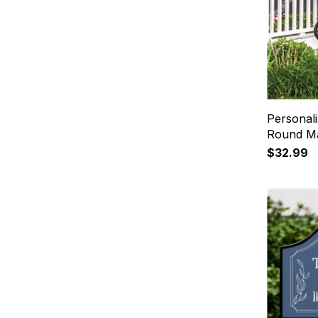
Personal
Round Ma
$32.99