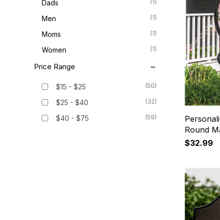
(1)
Dads
(1)
Men
(1)
Moms
(1)
Women
Price Range
(50)
$15 - $25
(32)
$25 - $40
(59)
$40 - $75
Personal
Round Ma
$32.99