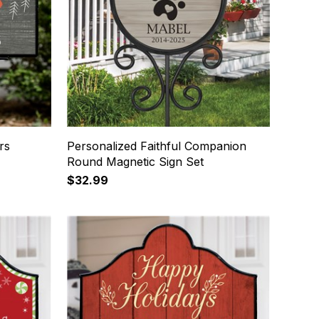
rs
Personalized Faithful Companion
Round Magnetic Sign Set
$32.99