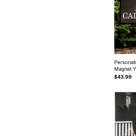
Personal
Magnet Y
$43.99