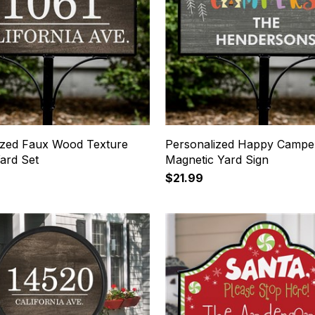
ized Faux Wood Texture
Personalized Happy Campe
ard Set
Magnetic Yard Sign
$21.99