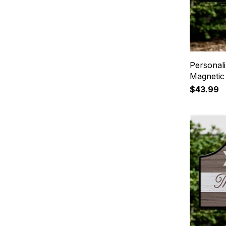
Personali
Magnetic
$43.99