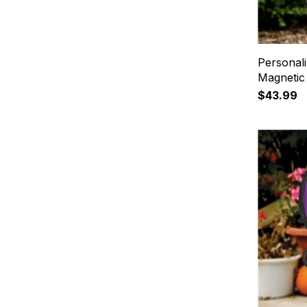
Personal
Magnetic
$43.99