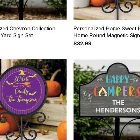
ized Chevron Collection
Personalized Home Sweet 
 Yard Sign Set
Home Round Magnetic Sign
$32.99