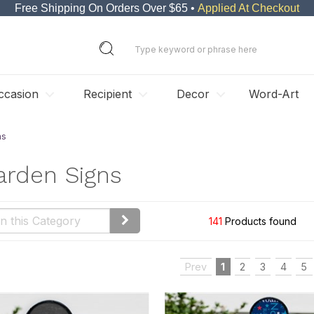
Free Shipping On Orders Over $65 •
Applied At Checkout
ccasion
Recipient
Decor
Word-Art
ns
arden Signs
141
Products found
Prev
1
2
3
4
5