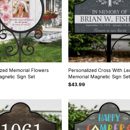
ized Memorial Flowers
Personalized Cross With Le
gnetic Sign Set
Memorial Magnetic Sign Se
$43.99