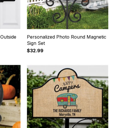
 Outside
Personalized Photo Round Magnetic
Sign Set
$32.99