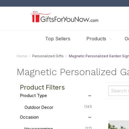
Top Sellers
Products
O
Home
Personalized Gifts
Magnetic Personalized Garden Sig
Magnetic Personalized G
Product Filters
Product Type
(141)
Outdoor Decor
Occasion
(27)
Housewarming