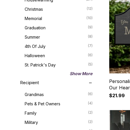
(12)
Christmas
(10)
Memorial
(9)
Graduation
(8)
Summer
(7)
4th Of July
(6)
Halloween
(5)
St. Patrick's Day
Show More
Personal
Recipient
Our Hear
(6)
Grandmas
$21.99
(4)
Pets & Pet Owners
(2)
Family
(2)
Military