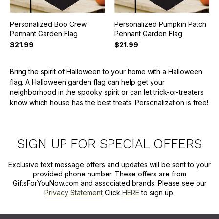
Personalized Boo Crew
Personalized Pumpkin Patch
Pennant Garden Flag
Pennant Garden Flag
$21.99
$21.99
Bring the spirit of Halloween to your home with a Halloween
flag. A Halloween garden flag can help get your
neighborhood in the spooky spirit or can let trick-or-treaters
know which house has the best treats. Personalization is free!
SIGN UP FOR SPECIAL OFFERS
Exclusive text message offers and updates will be sent to your
provided phone number. These offers are from
GiftsForYouNow.com and associated brands. Please see our
Privacy Statement
Click
HERE
to sign up.