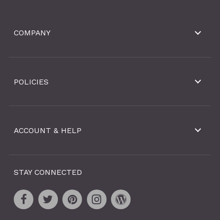
COMPANY
POLICIES
ACCOUNT & HELP
STAY CONNECTED