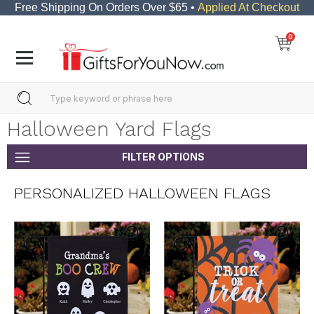
Free Shipping On Orders Over $65 •
Applied At Checkout
0
Halloween Yard Flags
FILTER OPTIONS
PERSONALIZED HALLOWEEN FLAGS