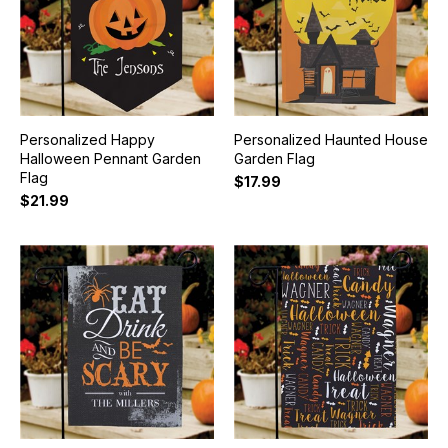
Personalized Happy
Personalized Haunted House
Halloween Pennant Garden
Garden Flag
Flag
$17.99
$21.99