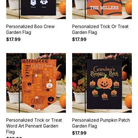
Personalized Boo Crew
Personalized Trick Or Treat
Garden Flag
Garden Flag
$17.99
$17.99
Personalized Trick or Treat
Personalized Pumpkin Patch
Word Art Pennant Garden
Garden Flag
Flag
$17.99