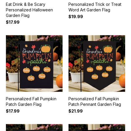
Eat Drink & Be Scary
Personalized Trick or Treat
Personalized Halloween
Word Art Garden Flag
Garden Flag
$19.99
$17.99
Personalized Fall Pumpkin
Personalized Fall Pumpkin
Patch Garden Flag
Patch Pennant Garden Flag
$17.99
$21.99