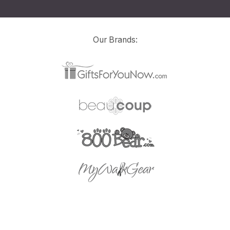
Our Brands: