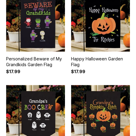
Personalized Beware of My
Happy Halloween Garden
Grandkids Garden Flag
Flag
$17.99
$17.99