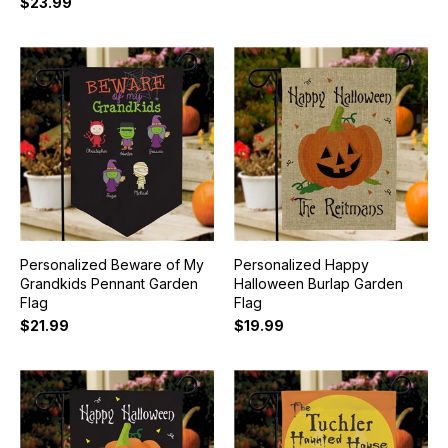
$23.99
Personalized Beware of My
Personalized Happy
Grandkids Pennant Garden
Halloween Burlap Garden
Flag
Flag
$21.99
$19.99