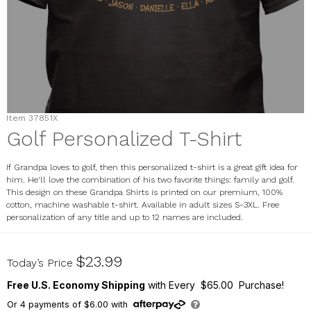
Item
37851X
Golf Personalized T-Shirt
If Grandpa loves to golf, then this personalized t-shirt is a great gift idea for
him. He'll love the combination of his two favorite things: family and golf.
This design on these Grandpa Shirts is printed on our premium, 100%
cotton, machine washable t-shirt. Available in adult sizes S-3XL. Free
personalization of any title and up to 12 names are included.
37851X
$23.99
Today’s Price
Free U.S. Economy Shipping
with Every $65.00 Purchase!
Or
4
payments of
$6.00
with