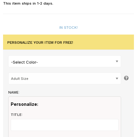
This item ships in 1-2 days.
IN STOCK!
PERSONALIZE YOUR ITEM FOR FREE!
-Select Color-
NAME:
Personalize:
TITLE: