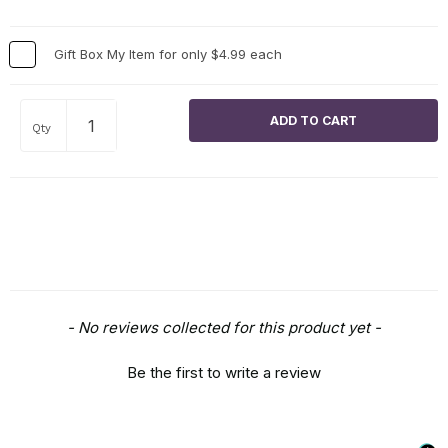
Gift Box My Item for only $4.99 each
Qty
New content loaded
- No reviews collected for this product yet -
Be the first to write a review