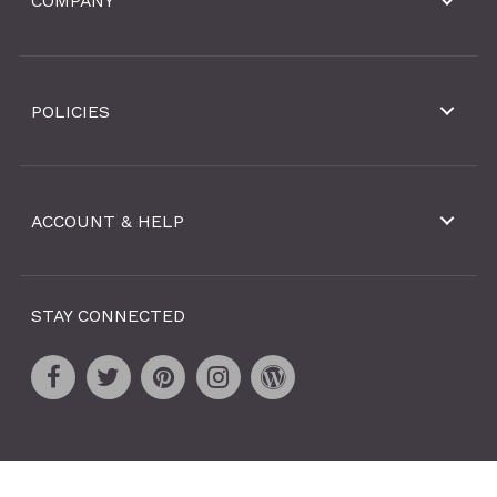
COMPANY
POLICIES
ACCOUNT & HELP
STAY CONNECTED