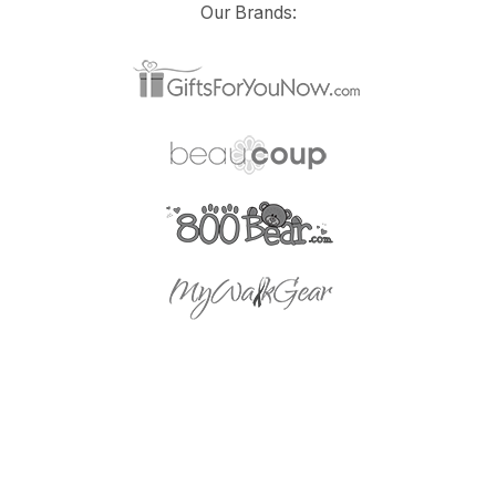
Our Brands: