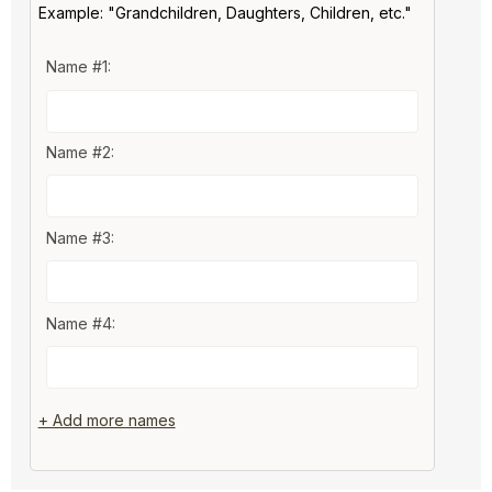
Example: "Grandchildren, Daughters, Children, etc."
Name #1:
Name #2:
Name #3:
Name #4:
+ Add more names