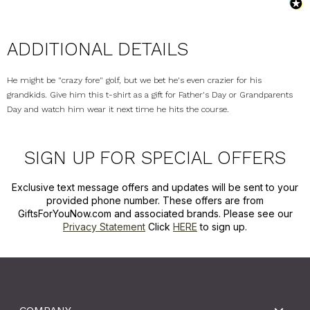
ADDITIONAL DETAILS
He might be "crazy fore" golf, but we bet he's even crazier for his
grandkids. Give him this t-shirt as a gift for Father's Day or Grandparents
Day and watch him wear it next time he hits the course.
SIGN UP FOR SPECIAL OFFERS
Exclusive text message offers and updates will be sent to your
provided phone number. These offers are from
GiftsForYouNow.com and associated brands. Please see our
Privacy Statement
Click
HERE
to sign up.