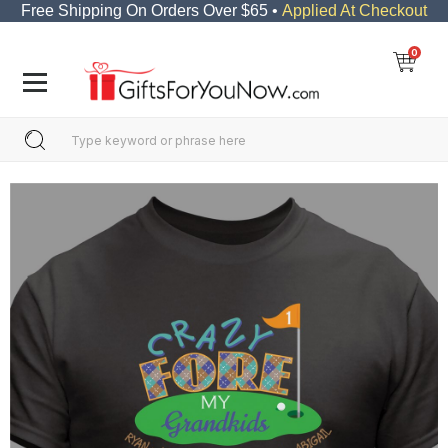
Free Shipping On Orders Over $65 •
Applied At Checkout
0