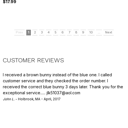
$17.99
Prev
1
2
3
4
5
6
7
8
9
10
...
Next
CUSTOMER REVIEWS
I received a brown bunny instead of the blue one. I called
customer service and they checked the order number. I
received the correct blue bunny 3 days later. Thank you for the
exceptional service......
jlk51037@aol.com
John L.
- Holbrook, MA - April, 2017