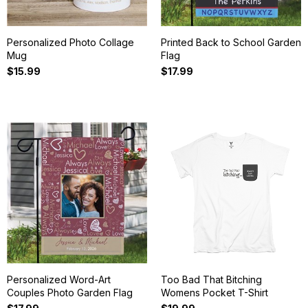
Personalized Photo Collage
Printed Back to School Garden
Mug
Flag
$15.99
$17.99
Personalized Word-Art
Too Bad That Bitching
Couples Photo Garden Flag
Womens Pocket T-Shirt