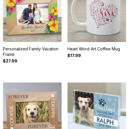
Personalized Family Vacation
Heart Word-Art Coffee Mug
Frame
$17.99
$27.99