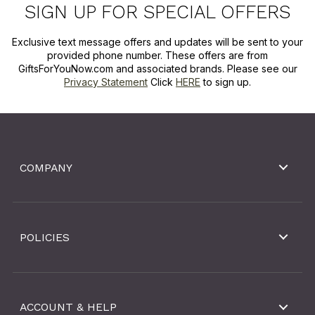
SIGN UP FOR SPECIAL OFFERS
Exclusive text message offers and updates will be sent to your
provided phone number. These offers are from
GiftsForYouNow.com and associated brands. Please see our
Privacy Statement
Click
HERE
to sign up.
COMPANY
POLICIES
ACCOUNT & HELP