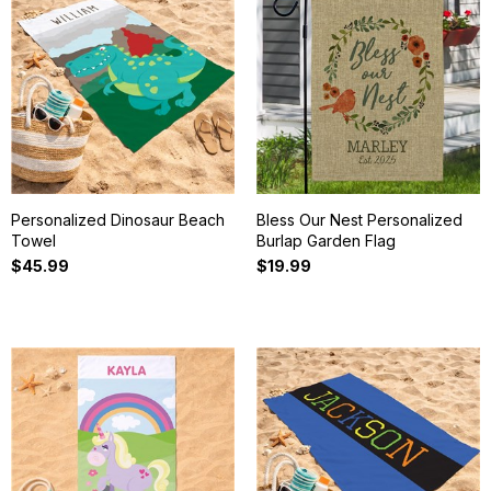
Personalized Dinosaur Beach
Bless Our Nest Personalized
Towel
Burlap Garden Flag
$45.99
$19.99