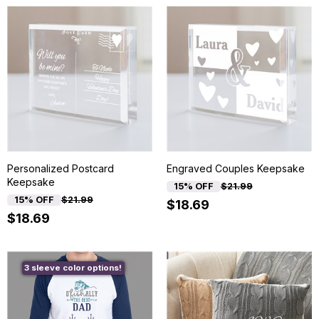
Personalized Postcard
Engraved Couples Keepsake
Keepsake
15% OFF
$21.99
15% OFF
$21.99
$18.69
$18.69
3 sleeve color options!