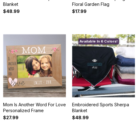
Blanket
Floral Garden Flag
$48.99
$17.99
Available In 6 Colors!
Mom Is Another Word For Love
Embroidered Sports Sherpa
Personalized Frame
Blanket
$27.99
$48.99