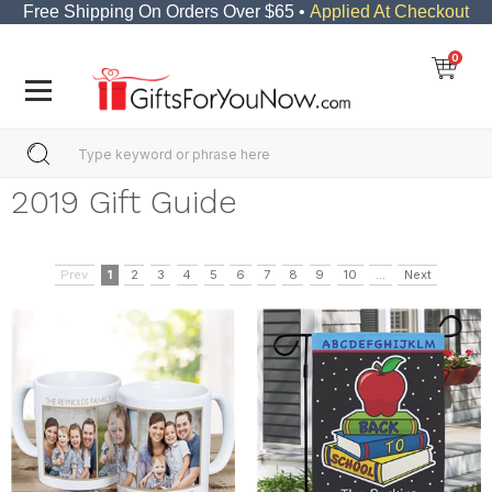
Free Shipping On Orders Over $65 •
Applied At Checkout
0
2019 Gift Guide
Prev
1
2
3
4
5
6
7
8
9
10
...
Next