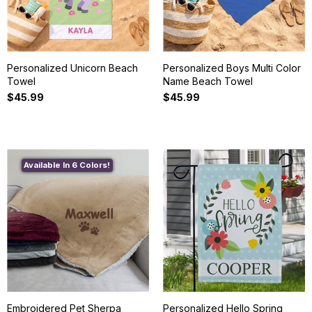
Personalized Unicorn Beach
Personalized Boys Multi Color
Towel
Name Beach Towel
$45.99
$45.99
Available In 6 Colors!
Embroidered Pet Sherpa
Personalized Hello Spring