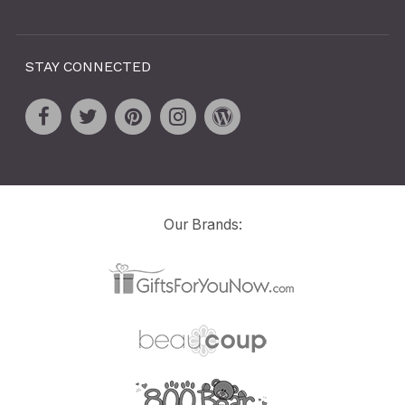
STAY CONNECTED
Our Brands: