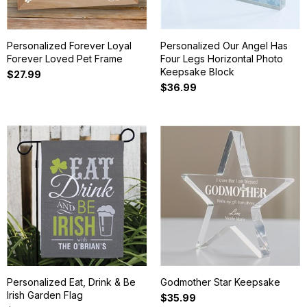
Personalized Forever Loyal
Personalized Our Angel Has
Forever Loved Pet Frame
Four Legs Horizontal Photo
Keepsake Block
$27.99
$36.99
Personalized Eat, Drink & Be
Godmother Star Keepsake
Irish Garden Flag
$35.99