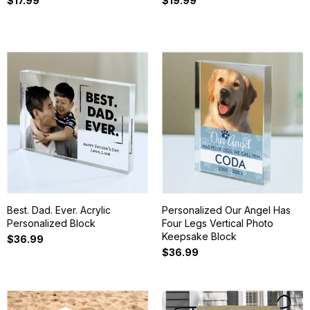
$17.99
$19.99
Best. Dad. Ever. Acrylic
Personalized Our Angel Has
Personalized Block
Four Legs Vertical Photo
Keepsake Block
$36.99
$36.99