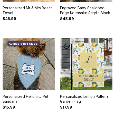
Personalized Mr & Mrs Beach
Engraved Baby Scalloped
Towel
Edge Keepsake Acrylic Block
$45.99
$48.99
Available In 3 Sizes!
Personalized Hello Im... Pet
Personalized Lemon Pattern
Bandana
Garden Flag
$15.99
$17.99