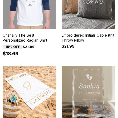
Ofishally The Best
Embroidered Initials Cable Knit
Personalized Raglan Shirt
Throw Pillow
$21.99
15% OFF
$21.99
$18.69