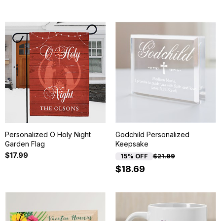
Personalized O Holy Night
Godchild Personalized
Garden Flag
Keepsake
$17.99
15% OFF
$21.99
$18.69