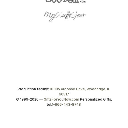
Production facility:
10305 Argonne Drive, Woodridge, IL
60517
© 1999–2026 —
GiftsForYouNow.com
Personalized Gifts,
tel.
1-866-443-8748