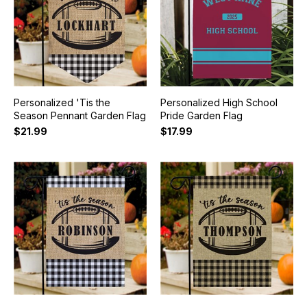
Personalized 'Tis the
Personalized High School
Season Pennant Garden Flag
Pride Garden Flag
$21.99
$17.99