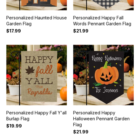
Personalized Haunted House
Personalized Happy Fall
Garden Flag
Words Pennant Garden Flag
$17.99
$21.99
Personalized Happy Fall Y'all
Personalized Happy
Burlap Flag
Halloween Pennant Garden
Flag
$19.99
$21.99