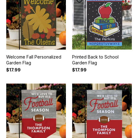
Welcome Fall Personalized
Printed Back to School
Garden Flag
Garden Flag
$17.99
$17.99