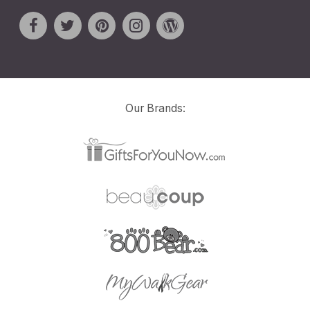
Our Brands: