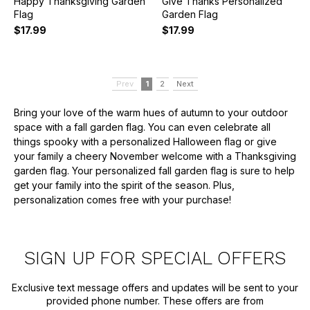
Happy Thanksgiving Garden
Give Thanks Personalized
Flag
Garden Flag
$17.99
$17.99
Prev
1
2
Next
Bring your love of the warm hues of autumn to your outdoor
space with a fall garden flag. You can even celebrate all
things spooky with a personalized Halloween flag or give
your family a cheery November welcome with a Thanksgiving
garden flag. Your personalized fall garden flag is sure to help
get your family into the spirit of the season. Plus,
personalization comes free with your purchase!
SIGN UP FOR SPECIAL OFFERS
Exclusive text message offers and updates will be sent to your
provided phone number. These offers are from