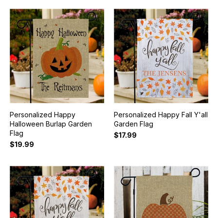
Personalized Happy
Personalized Happy Fall Y'all
Halloween Burlap Garden
Garden Flag
Flag
$17.99
$19.99