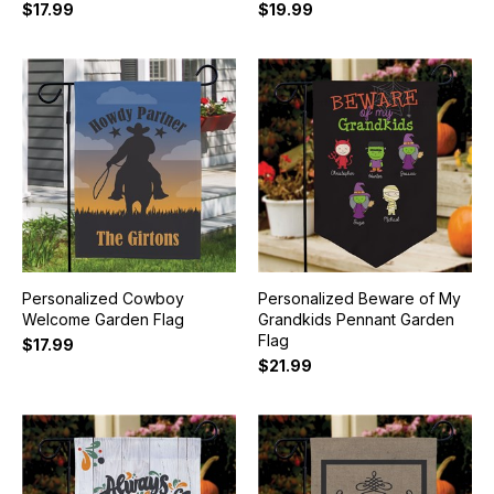
$17.99
$19.99
Personalized Cowboy
Personalized Beware of My
Welcome Garden Flag
Grandkids Pennant Garden
Flag
$17.99
$21.99