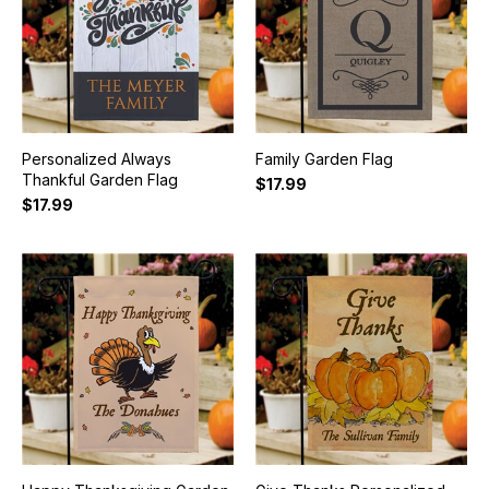
Personalized Always
Family Garden Flag
Thankful Garden Flag
$17.99
$17.99