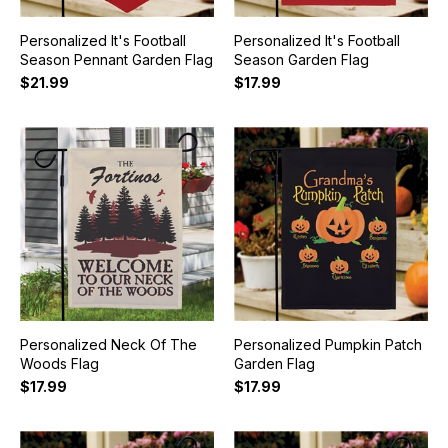
Personalized It's Football
Personalized It's Football
Season Pennant Garden Flag
Season Garden Flag
$21.99
$17.99
Personalized Neck Of The
Personalized Pumpkin Patch
Woods Flag
Garden Flag
$17.99
$17.99