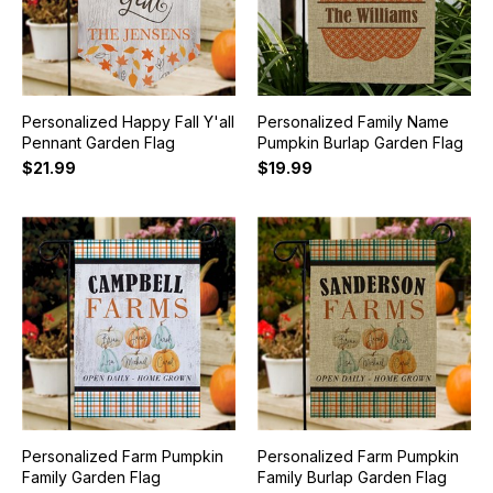
Personalized Happy Fall Y'all
Personalized Family Name
Pennant Garden Flag
Pumpkin Burlap Garden Flag
$21.99
$19.99
Personalized Farm Pumpkin
Personalized Farm Pumpkin
Family Garden Flag
Family Burlap Garden Flag