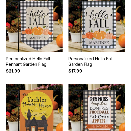
Personalized Hello Fall
Personalized Hello Fall
Pennant Garden Flag
Garden Flag
$21.99
$17.99