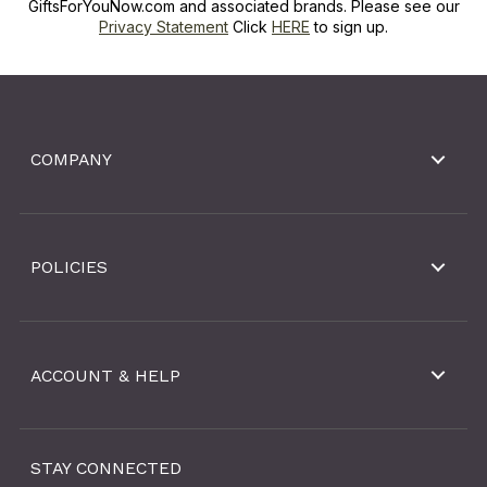
GiftsForYouNow.com and associated brands. Please see our
Privacy Statement
Click
HERE
to sign up.
COMPANY
POLICIES
ACCOUNT & HELP
STAY CONNECTED