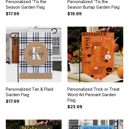
Personalized 'Tis the
Personalized 'Tis the
Season Garden Flag
Season Burlap Garden Flag
$17.99
$19.99
Personalized Tan & Plaid
Personalized Trick or Treat
Garden Flag
Word Art Pennant Garden
Flag
$17.99
$23.99