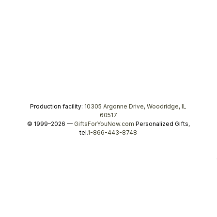
Production facility:
10305 Argonne Drive, Woodridge, IL
60517
© 1999–2026 —
GiftsForYouNow.com
Personalized Gifts,
tel.
1-866-443-8748