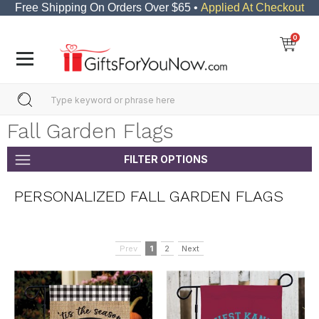
Free Shipping On Orders Over $65 •
Applied At Checkout
0
Fall Garden Flags
FILTER OPTIONS
PERSONALIZED FALL GARDEN FLAGS
Prev
1
2
Next