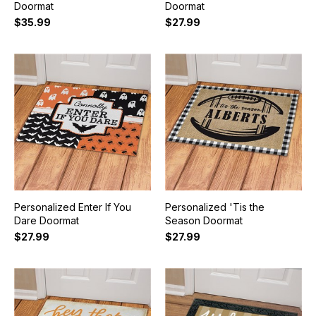
Doormat
Doormat
$35.99
$27.99
Personalized Enter If You
Personalized 'Tis the
Dare Doormat
Season Doormat
$27.99
$27.99