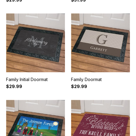
Family Initial Doormat
Family Doormat
$29.99
$29.99