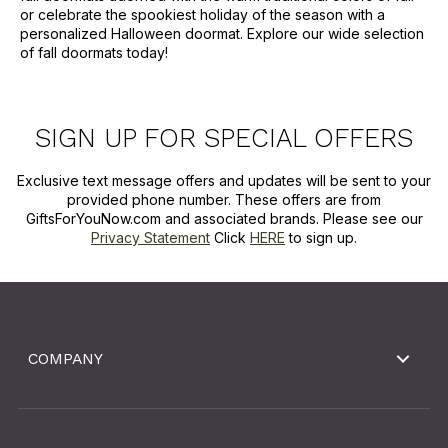
or celebrate the spookiest holiday of the season with a
personalized Halloween doormat. Explore our wide selection
of fall doormats today!
SIGN UP FOR SPECIAL OFFERS
Exclusive text message offers and updates will be sent to your
provided phone number. These offers are from
GiftsForYouNow.com and associated brands. Please see our
Privacy Statement
Click
HERE
to sign up.
COMPANY