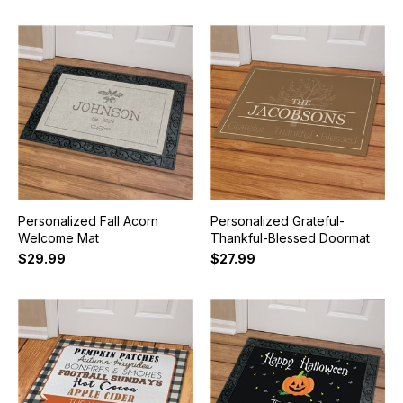
Personalized Fall Acorn
Personalized Grateful-
Welcome Mat
Thankful-Blessed Doormat
$29.99
$27.99