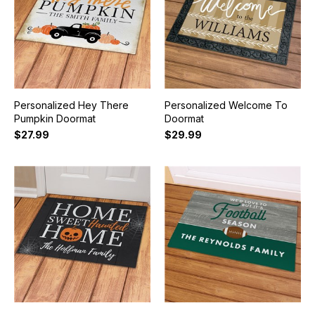
Personalized Hey There
Personalized Welcome To
Pumpkin Doormat
Doormat
$27.99
$29.99