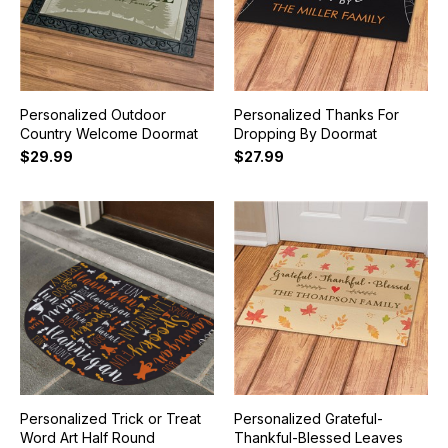
Personalized Outdoor
Personalized Thanks For
Country Welcome Doormat
Dropping By Doormat
$29.99
$27.99
Personalized Trick or Treat
Personalized Grateful-
Word Art Half Round
Thankful-Blessed Leaves