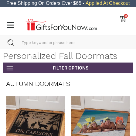
Free Shipping On Orders Over $65 •
Applied At Checkout
0
Personalized Fall Doormats
FILTER OPTIONS
AUTUMN DOORMATS