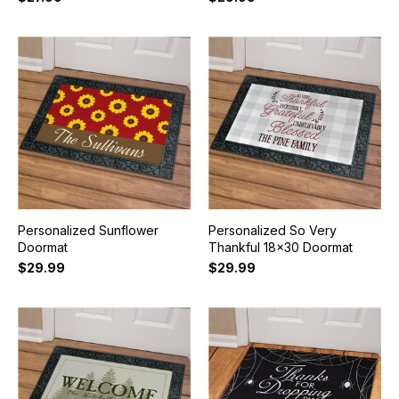
Personalized Sunflower
Personalized So Very
Doormat
Thankful 18x30 Doormat
$29.99
$29.99