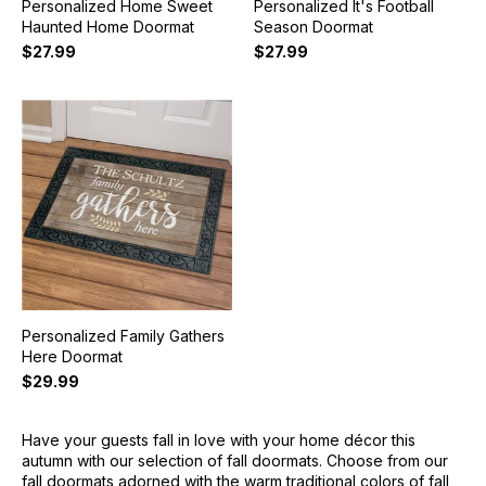
Personalized Home Sweet
Personalized It's Football
Haunted Home Doormat
Season Doormat
$27.99
$27.99
Personalized Family Gathers
Here Doormat
$29.99
Have your guests fall in love with your home décor this
autumn with our selection of fall doormats. Choose from our
fall doormats adorned with the warm traditional colors of fall