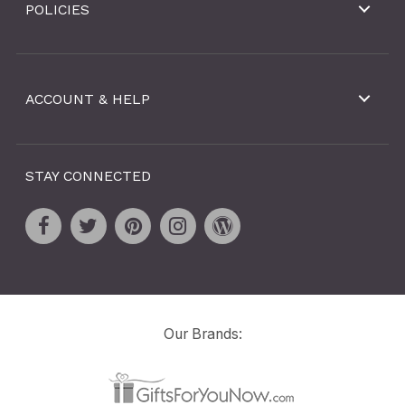
POLICIES
ACCOUNT & HELP
STAY CONNECTED
Our Brands: