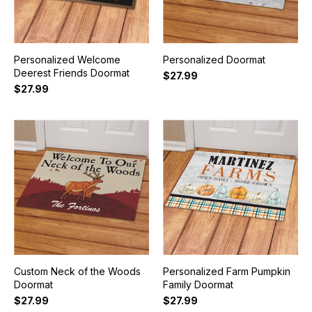
Personalized Welcome
Personalized Doormat
Deerest Friends Doormat
$27.99
$27.99
Custom Neck of the Woods
Personalized Farm Pumpkin
Doormat
Family Doormat
$27.99
$27.99