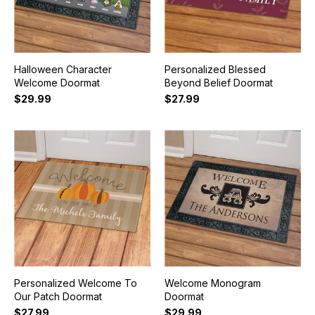
Halloween Character
Personalized Blessed
Welcome Doormat
Beyond Belief Doormat
$29.99
$27.99
Personalized Welcome To
Welcome Monogram
Our Patch Doormat
Doormat
$27.99
$29.99