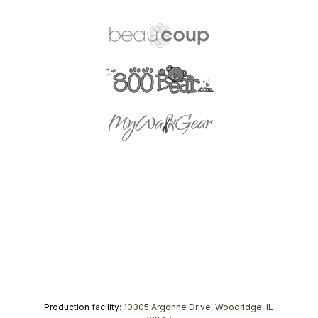
Production facility:
10305 Argonne Drive, Woodridge, IL