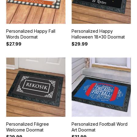
Personalized Happy Fall
Personalized Happy
Words Doormat
Halloween 18x30 Doormat
$27.99
$29.99
Personalized Filigree
Personalized Football Word
Welcome Doormat
Art Doormat
$29.99
$31.99