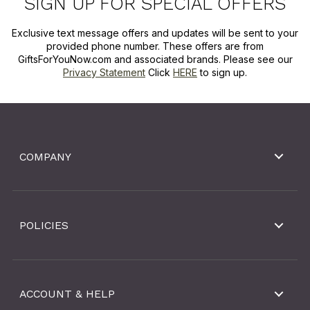
SIGN UP FOR SPECIAL OFFERS
Exclusive text message offers and updates will be sent to your
provided phone number. These offers are from
GiftsForYouNow.com and associated brands. Please see our
Privacy Statement
Click
HERE
to sign up.
COMPANY
POLICIES
ACCOUNT & HELP