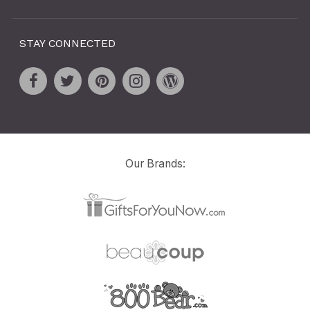
STAY CONNECTED
Our Brands: