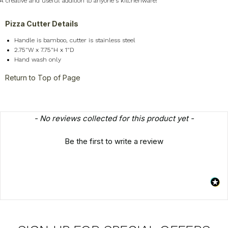
A creative and useful addition to anyone's kitchenware!
Pizza Cutter Details
Handle is bamboo, cutter is stainless steel
2.75"W x 7.75"H x 1"D
Hand wash only
Return to Top of Page
New content loaded
- No reviews collected for this product yet -
Be the first to write a review