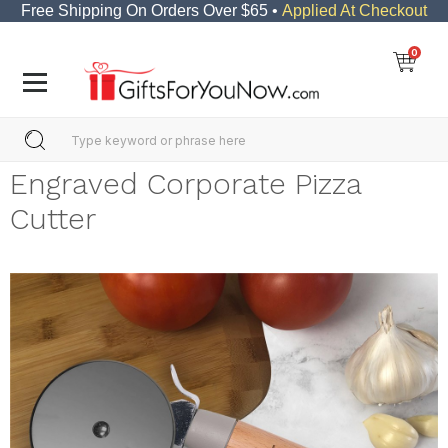
Free Shipping On Orders Over $65 •
Applied At Checkout
0
Engraved Corporate Pizza
Cutter