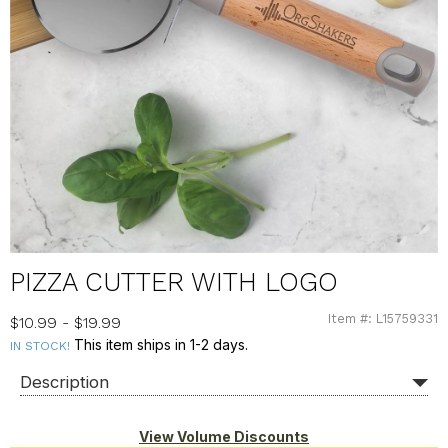
PIZZA CUTTER WITH LOGO
Item #: L15759331
L15759331
$10.99 - $19.99
This item ships in 1-2 days.
IN STOCK!
Description
View Volume Discounts