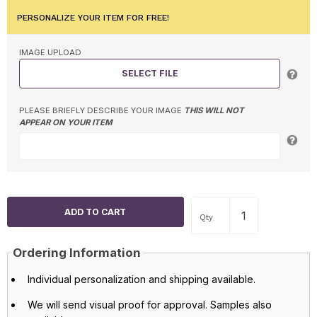
PERSONALIZE YOUR ITEM FOR FREE!
IMAGE UPLOAD
SELECT FILE
PLEASE BRIEFLY DESCRIBE YOUR IMAGE
THIS WILL NOT
APPEAR ON YOUR ITEM
Qty
Ordering Information
Individual personalization and shipping available.
We will send visual proof for approval. Samples also