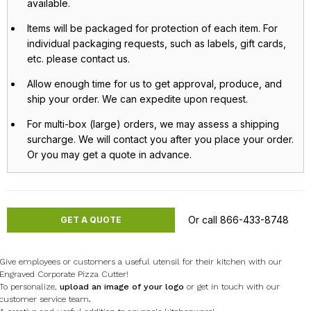
available.
Items will be packaged for protection of each item. For
individual packaging requests, such as labels, gift cards,
etc. please contact us.
Allow enough time for us to get approval, produce, and
ship your order. We can expedite upon request.
For multi-box (large) orders, we may assess a shipping
surcharge. We will contact you after you place your order.
Or you may get a quote in advance.
Or call 866-433-8748
GET A QUOTE
Give employees or customers a useful utensil for their kitchen with our
Engraved Corporate Pizza Cutter!
To personalize,
upload an image of your logo
or get in touch with our
customer service team
.