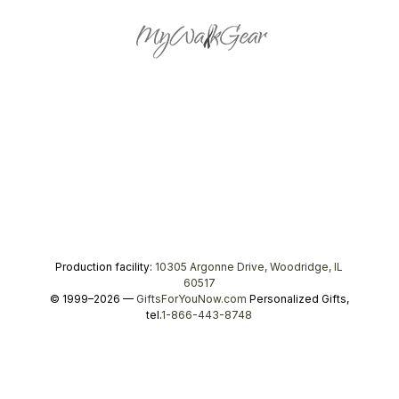
Production facility:
10305 Argonne Drive, Woodridge, IL
60517
© 1999–2026 —
GiftsForYouNow.com
Personalized Gifts,
tel.
1-866-443-8748