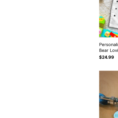
Personali
Bear Lov
$24.99