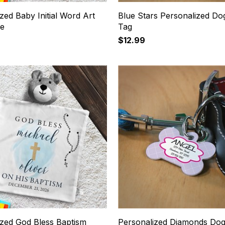
zed Baby Initial Word Art
Blue Stars Personalized D
ie
Tag
$12.99
ized God Bless Baptism
Personalized Diamonds Do