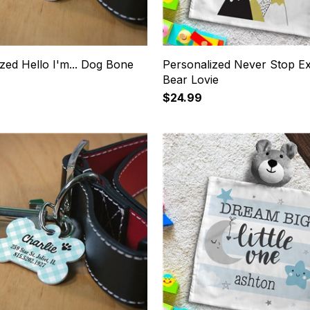
zed Hello I'm... Dog Bone
Personalized Never Stop Ex
Bear Lovie
$24.99