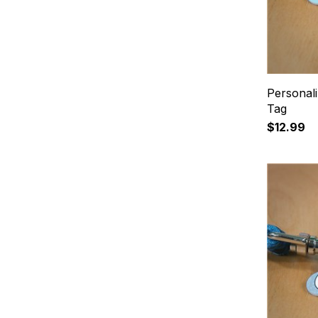
Personal
Tag
$12.99