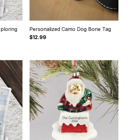
ploring
Personalized Camo Dog Bone Tag
$12.99