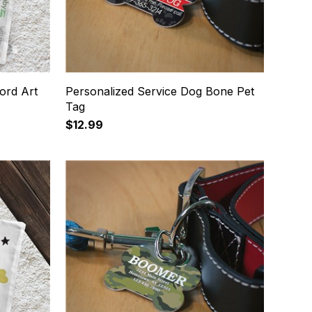
ord Art
Personalized Service Dog Bone Pet
Tag
$12.99