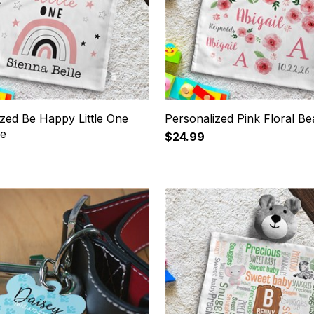
zed Be Happy Little One
Personalized Pink Floral Be
ie
$24.99