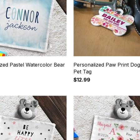
ized Pastel Watercolor Bear
Personalized Paw Print Do
Pet Tag
$12.99