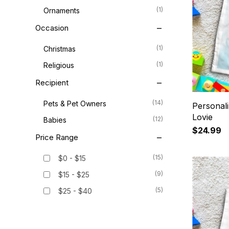
(1)
Ornaments
Occasion
(1)
Christmas
(1)
Religious
Recipient
(14)
Pets & Pet Owners
Personal
Lovie
(12)
Babies
$24.99
Price Range
(15)
$0 - $15
(9)
$15 - $25
(5)
$25 - $40