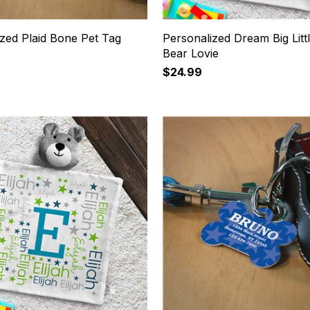
zed Plaid Bone Pet Tag
Personalized Dream Big Litt
Bear Lovie
$24.99