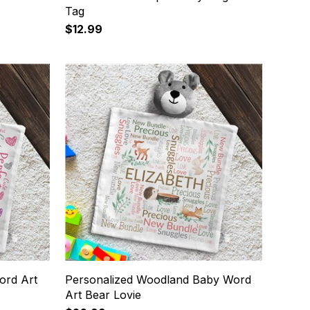
Tag
$12.99
ord Art
Personalized Woodland Baby Word
Art Bear Lovie