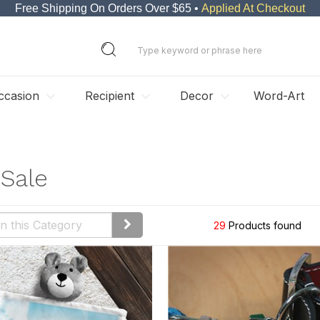
Free Shipping On Orders Over $65 •
Applied At Checkout
ccasion
Recipient
Decor
Word-Art
Sale
29
Products found