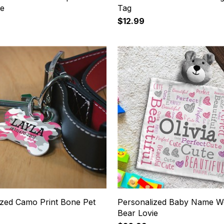
ie
Tag
$12.99
ized Camo Print Bone Pet
Personalized Baby Name W
Bear Lovie