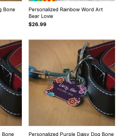
og Bone
Personalized Rainbow Word Art
Bear Lovie
$26.99
g Bone
Personalized Purple Daisy Dog Bone