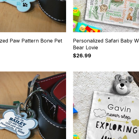
ized Paw Pattern Bone Pet
Personalized Safari Baby W
Bear Lovie
$26.99