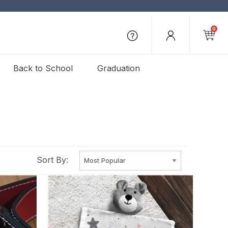
0
Back to School
Graduation
Sort By: