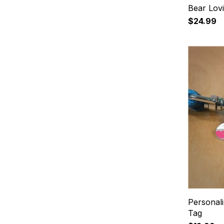
Bear Lov
$24.99
Personal
Tag