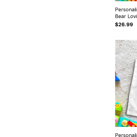
Personali
Bear Lov
$26.99
Personal