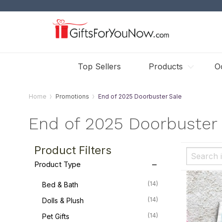
Top Sellers
Products
O
Home
Promotions
End of 2025 Doorbuster Sale
End of 2025 Doorbuster 
Product Filters
Product Type
(14)
Bed & Bath
(14)
Dolls & Plush
(14)
Pet Gifts