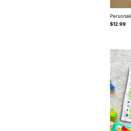
Personali
$12.99