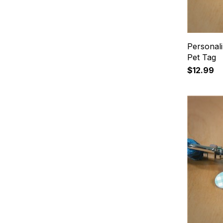
Personali
Pet Tag
$12.99