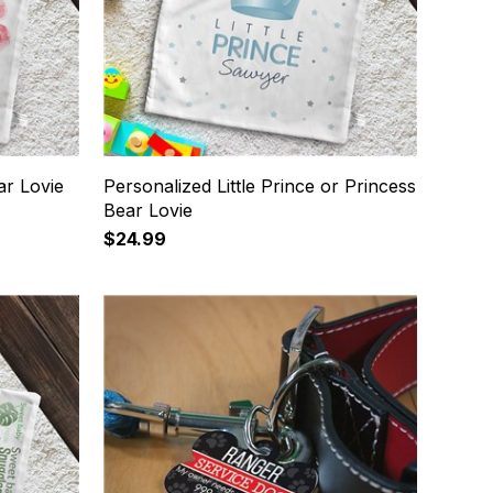
ar Lovie
Personalized Little Prince or Princess
Bear Lovie
$24.99