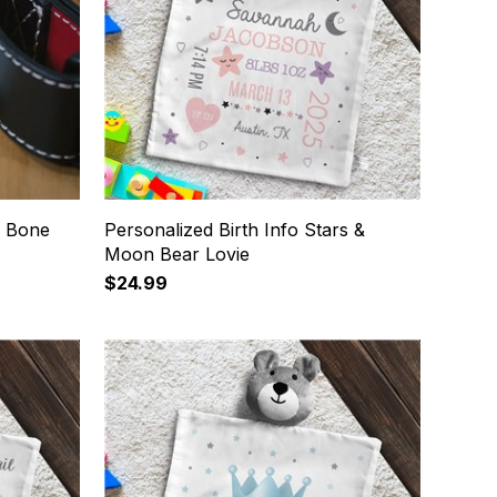
g Bone
Personalized Birth Info Stars &
Moon Bear Lovie
$24.99