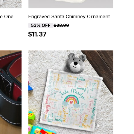
le One
Engraved Santa Chimney Ornament
53% OFF
$23.99
$11.37