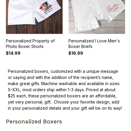
Personalized Property of
Personalized I Love Men's
Photo Boxer Shorts
Boxer Briefs
$14.99
$16.99
Personalized boxers, customized with a unique message
or saying and with the addition of the recipient’s name,
make great gifts. Machine washable and available in sizes
S-XXL, most orders ship within 1-3 days. Priced at about
$25 each, these personalized boxers are an affordable,
yet very personal, gift.
Choose your favorite design, add
in your personalized details and your gift will be on its way!
Personalized Boxers