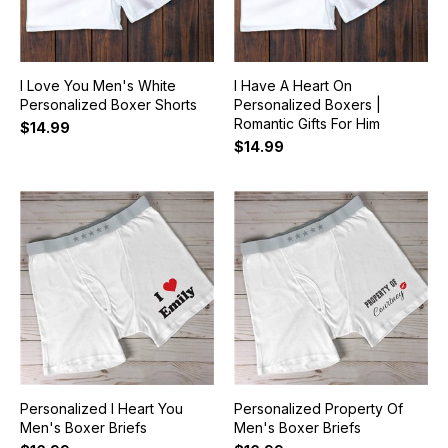
I Love You Men's White
I Have A Heart On
Personalized Boxer Shorts
Personalized Boxers |
Romantic Gifts For Him
$14.99
$14.99
Personalized I Heart You
Personalized Property Of
Men's Boxer Briefs
Men's Boxer Briefs