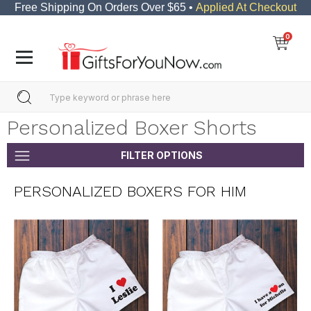
Free Shipping On Orders Over $65 •
Applied At Checkout
0
Personalized Boxer Shorts
FILTER OPTIONS
PERSONALIZED BOXERS FOR HIM