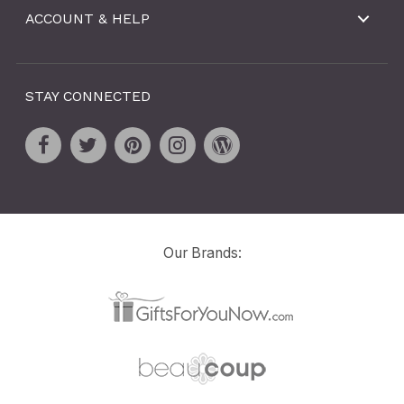
ACCOUNT & HELP
STAY CONNECTED
Our Brands: