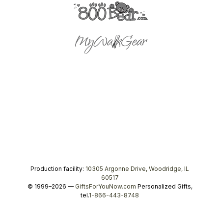
Production facility:
10305 Argonne Drive, Woodridge, IL
60517
© 1999–2026 —
GiftsForYouNow.com
Personalized Gifts,
tel.
1-866-443-8748