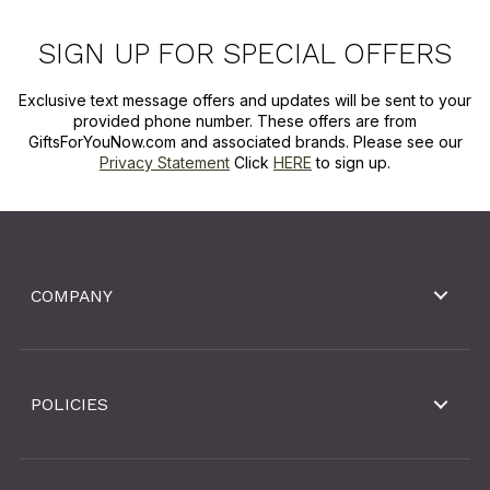
SIGN UP FOR SPECIAL OFFERS
Exclusive text message offers and updates will be sent to your
provided phone number. These offers are from
GiftsForYouNow.com and associated brands. Please see our
Privacy Statement
Click
HERE
to sign up.
COMPANY
POLICIES