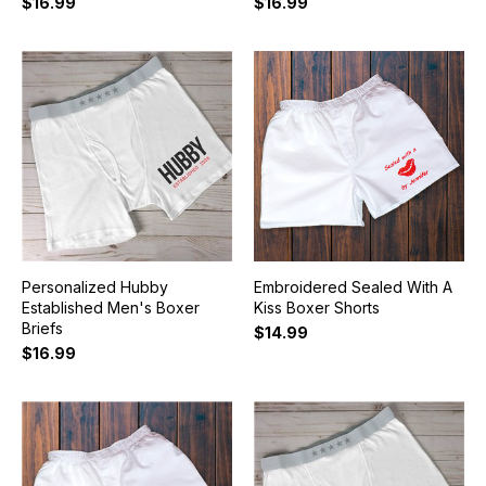
$16.99
$16.99
Personalized Hubby
Embroidered Sealed With A
Established Men's Boxer
Kiss Boxer Shorts
Briefs
$14.99
$16.99