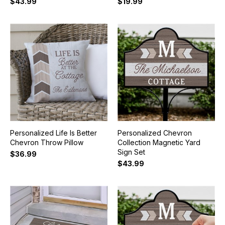
$43.99
$19.99
Personalized Life Is Better
Personalized Chevron
Chevron Throw Pillow
Collection Magnetic Yard
Sign Set
$36.99
$43.99