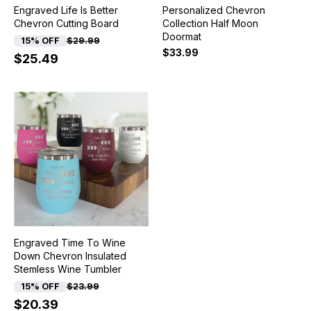
Engraved Life Is Better
Personalized Chevron
Chevron Cutting Board
Collection Half Moon
Doormat
15% OFF
$29.99
$33.99
$25.49
Engraved Time To Wine
Down Chevron Insulated
Stemless Wine Tumbler
15% OFF
$23.99
$20.39