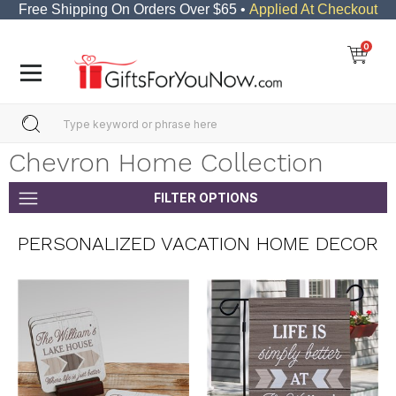
Free Shipping On Orders Over $65 •
Applied At Checkout
0
Chevron Home Collection
FILTER OPTIONS
PERSONALIZED VACATION HOME DECOR