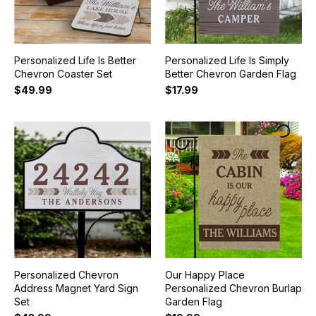
Personalized Life Is Better
Personalized Life Is Simply
Chevron Coaster Set
Better Chevron Garden Flag
$49.99
$17.99
Personalized Chevron
Our Happy Place
Address Magnet Yard Sign
Personalized Chevron Burlap
Set
Garden Flag