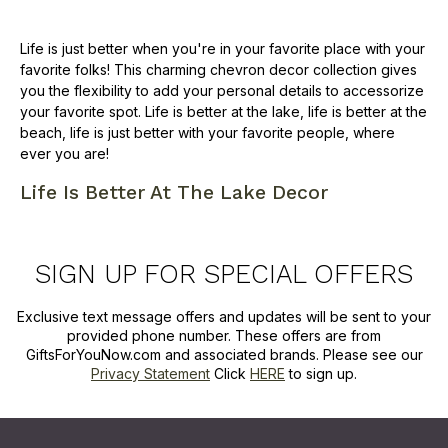
Life is just better when you're in your favorite place with your
favorite folks! This charming chevron decor collection gives
you the flexibility to add your personal details to accessorize
your favorite spot. Life is better at the lake, life is better at the
beach, life is just better with your favorite people, where
ever you are!
Life Is Better At The Lake Decor
SIGN UP FOR SPECIAL OFFERS
Exclusive text message offers and updates will be sent to your
provided phone number. These offers are from
GiftsForYouNow.com and associated brands. Please see our
Privacy Statement
Click
HERE
to sign up.