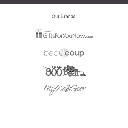
Our Brands: