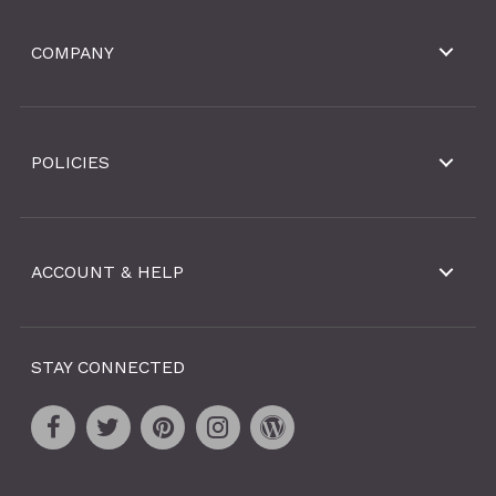
COMPANY
POLICIES
ACCOUNT & HELP
STAY CONNECTED