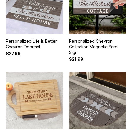
Personalized Life Is Better
Personalized Chevron
Chevron Doormat
Collection Magnetic Yard
Sign
$27.99
$21.99