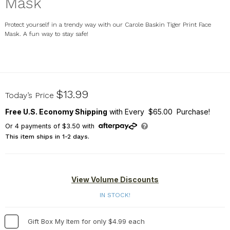
Mask
Protect yourself in a trendy way with our Carole Baskin Tiger Print Face
Mask. A fun way to stay safe!
U16500134
$13.99
Today’s Price
Free U.S. Economy Shipping
with Every $65.00 Purchase!
Or
4
payments of
$3.50
with
This item ships in 1-2 days.
View Volume Discounts
IN STOCK!
Gift Box My Item for only $4.99 each