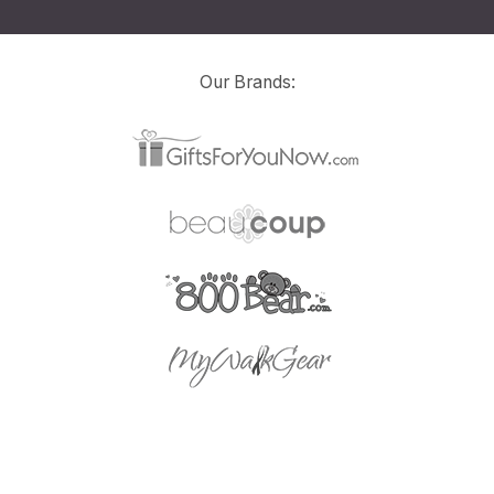
Our Brands: