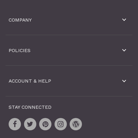
COMPANY
POLICIES
ACCOUNT & HELP
STAY CONNECTED