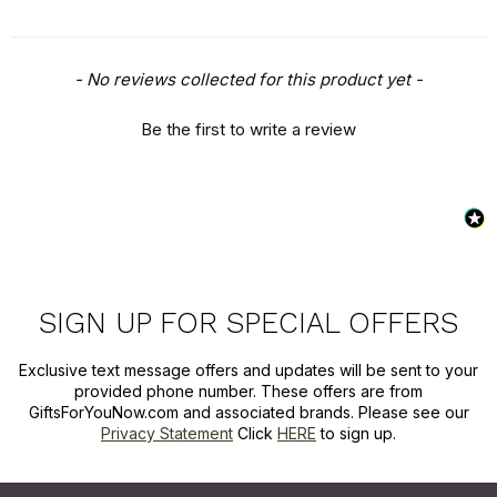
New content loaded
- No reviews collected for this product yet -
Be the first to write a review
SIGN UP FOR SPECIAL OFFERS
Exclusive text message offers and updates will be sent to your
provided phone number. These offers are from
GiftsForYouNow.com and associated brands. Please see our
Privacy Statement
Click
HERE
to sign up.