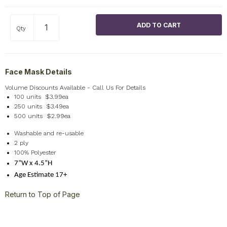
Qty
Face Mask Details
Volume Discounts Available - Call Us For Details
100 units $3.99ea
250 units $3.49ea
500 units $2.99ea
Washable and re-usable
2 ply
100% Polyester
7”W x 4.5”H
Age Estimate 17+
Return to Top of Page