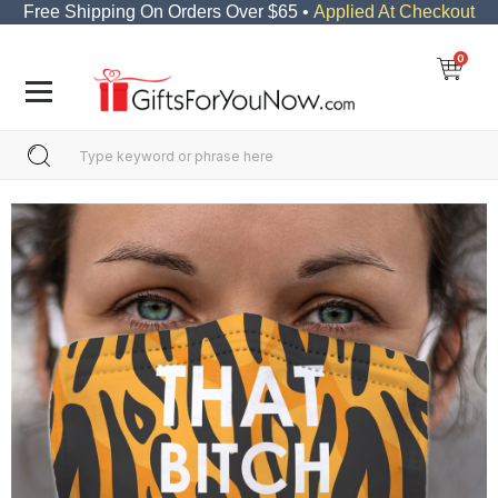
Free Shipping On Orders Over $65 •
Applied At Checkout
0