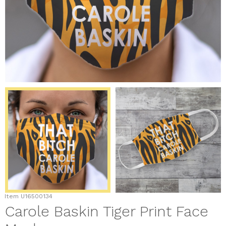
Item
U16500134
Carole Baskin Tiger Print Face