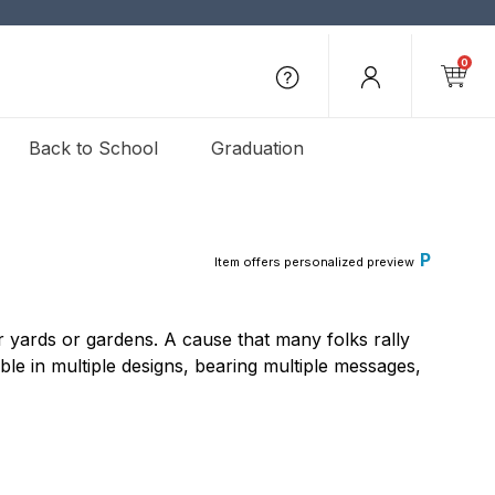
0
Back to School
Graduation
P
Item offers personalized preview
 yards or gardens. A cause that many folks rally
ble in multiple designs, bearing multiple messages,