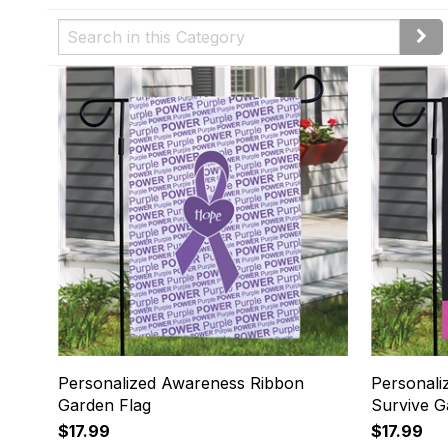
Personalized Awareness Ribbon
Personali
Garden Flag
Survive G
$17.99
$17.99