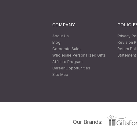
COMPANY
POLICIE
About Us
Privacy Po
Blog
Revision P
Corporate Sales
Return Pol
Wholesale Personalized Gifts
Statement 
Affiliate Program
Career Opportunities
Site Map
Our Brands: