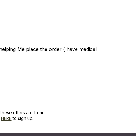
helping Me place the order ( have medical
These offers are from
k
HERE
to sign up.