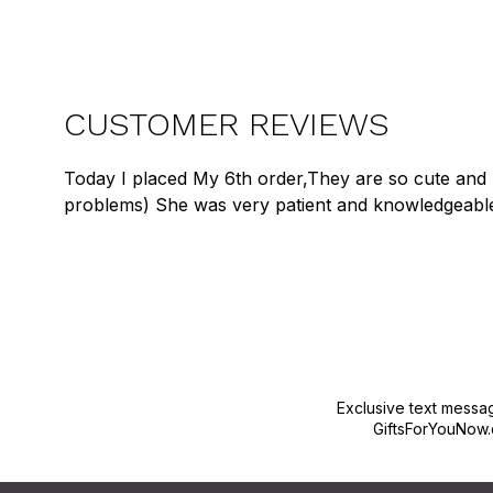
CUSTOMER REVIEWS
Today I placed My 6th order,They are so cute and 
problems) She was very patient and knowledgeabl
Exclusive text messa
GiftsForYouNow.