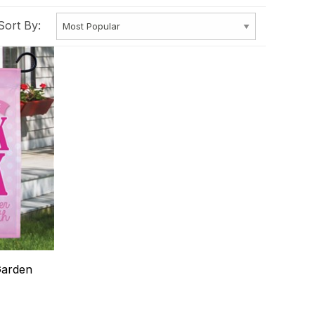
Sort By:
Garden