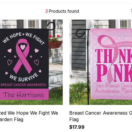
3
Products found
zed We Hope We Fight We
Breast Cancer Awareness 
arden Flag
Flag
$17.99