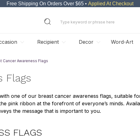
Free Shipping On Orders Over $65 •
Applied At Checkout
ccasion
Recipient
Decor
Word-Art
st Cancer Awareness Flags
 Flags
th one of our breast cancer awareness flags, suitable for
e pink ribbon at the forefront of everyone’s minds. Availa
veys the message that is important to you.
SS FLAGS