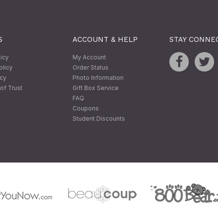
S
ACCOUNT & HELP
STAY CONNE
licy
My Account
olicy
Order Status
icy
Photo Information
of Trust
Gift Box Service
FAQ
Coupons
Student Discounts