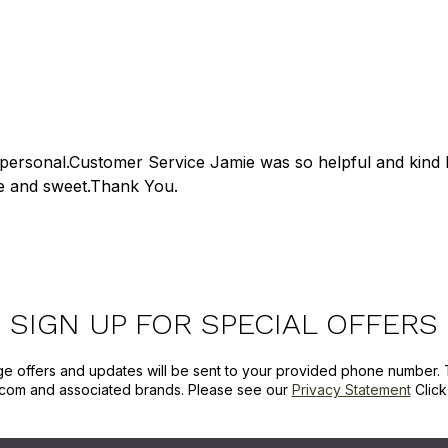
personal.Customer Service Jamie was so helpful and kind 
e and sweet.Thank You.
SIGN UP FOR SPECIAL OFFERS
ge offers and updates will be sent to your provided phone number. 
com and associated brands. Please see our
Privacy Statement
Clic