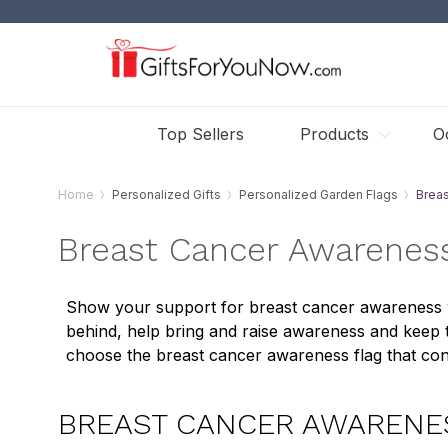
Top Sellers
Products
O
Home
Personalized Gifts
Personalized Garden Flags
Brea
Breast Cancer Awareness
Show your support for breast cancer awareness wi
behind, help bring and raise awareness and keep th
choose the breast cancer awareness flag that con
BREAST CANCER AWARENE