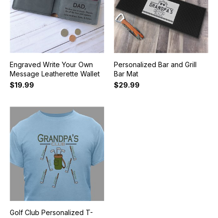
Engraved Write Your Own
Personalized Bar and Grill
Message Leatherette Wallet
Bar Mat
$19.99
$29.99
Golf Club Personalized T-