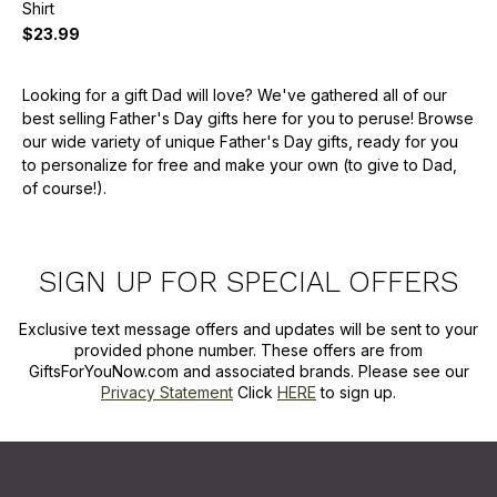
Shirt
$23.99
Looking for a gift Dad will love? We've gathered all of our
best selling Father's Day gifts here for you to peruse! Browse
our wide variety of unique Father's Day gifts, ready for you
to personalize for free and make your own (to give to Dad,
of course!).
SIGN UP FOR SPECIAL OFFERS
Exclusive text message offers and updates will be sent to your
provided phone number. These offers are from
GiftsForYouNow.com and associated brands. Please see our
Privacy Statement
Click
HERE
to sign up.