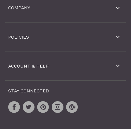
COMPANY
POLICIES
ACCOUNT & HELP
STAY CONNECTED