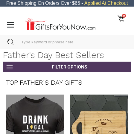
Free Shipping On Orders Over $65 •
Applied At Checkout
0
Father's Day Best Sellers
FILTER OPTIONS
TOP FATHER'S DAY GIFTS