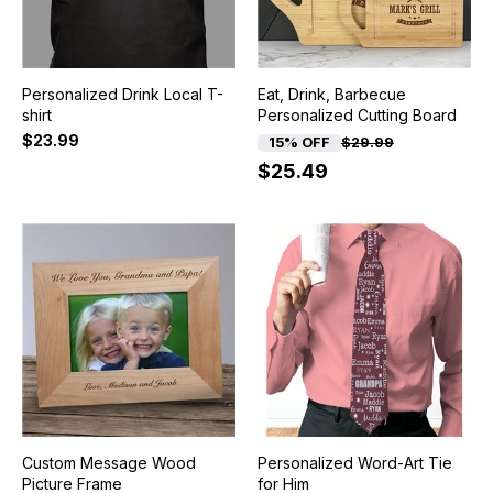
Personalized Drink Local T-
Eat, Drink, Barbecue
shirt
Personalized Cutting Board
$23.99
15% OFF
$29.99
$25.49
Custom Message Wood
Personalized Word-Art Tie
Picture Frame
for Him