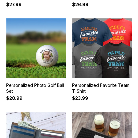
$27.99
$26.99
Personalized Photo Golf Ball
Personalized Favorite Team
Set
T-Shirt
$28.99
$23.99