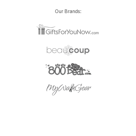
Our Brands: