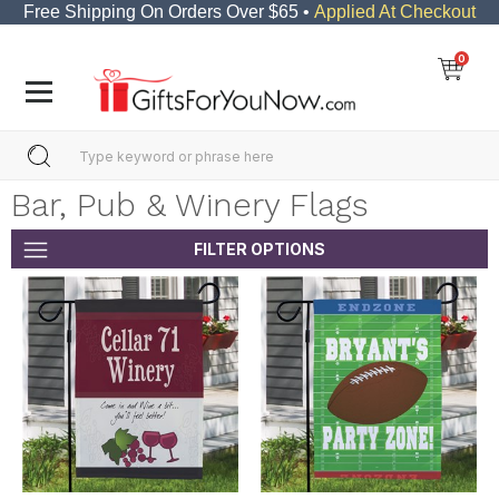
Free Shipping On Orders Over $65 •
Applied At Checkout
0
Bar, Pub & Winery Flags
FILTER OPTIONS