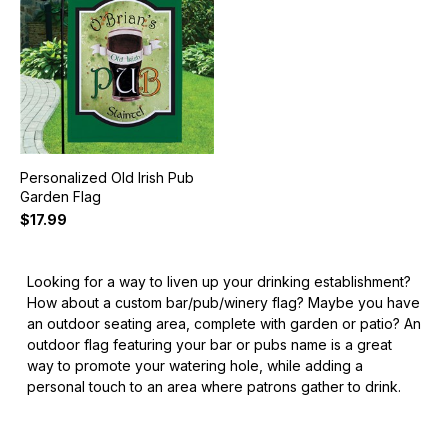
Personalized Old Irish Pub
Garden Flag
$17.99
Looking for a way to liven up your drinking establishment?
How about a custom bar/pub/winery flag? Maybe you have
an outdoor seating area, complete with garden or patio? An
outdoor flag featuring your bar or pubs name is a great
way to promote your watering hole, while adding a
personal touch to an area where patrons gather to drink.