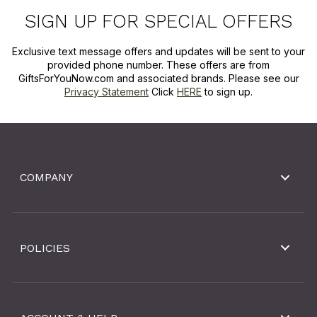
SIGN UP FOR SPECIAL OFFERS
Exclusive text message offers and updates will be sent to your
provided phone number. These offers are from
GiftsForYouNow.com and associated brands. Please see our
Privacy Statement
Click
HERE
to sign up.
COMPANY
POLICIES