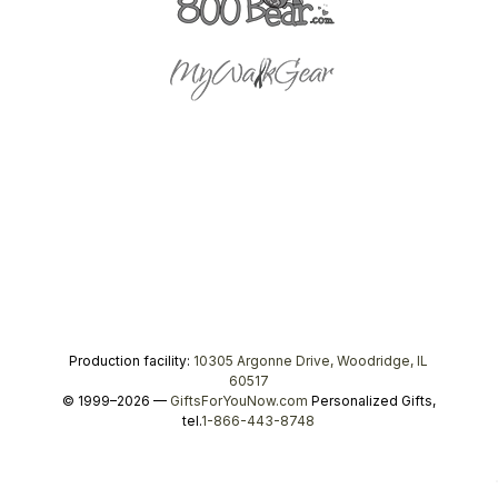
Production facility:
10305 Argonne Drive, Woodridge, IL
60517
© 1999–2026 —
GiftsForYouNow.com
Personalized Gifts,
tel.
1-866-443-8748