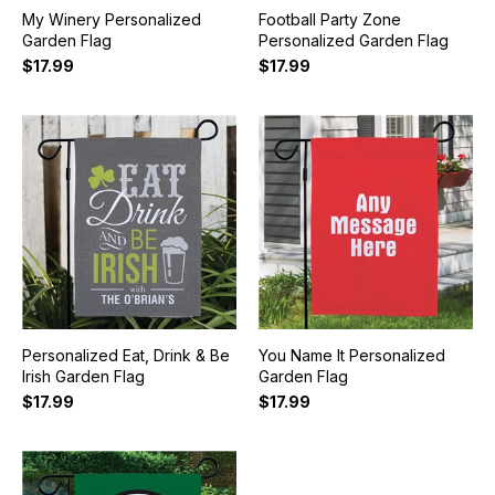
My Winery Personalized
Football Party Zone
Garden Flag
Personalized Garden Flag
$17.99
$17.99
Personalized Eat, Drink & Be
You Name It Personalized
Irish Garden Flag
Garden Flag
$17.99
$17.99