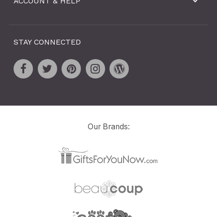
ACCOUNT & HELP
STAY CONNECTED
Our Brands: