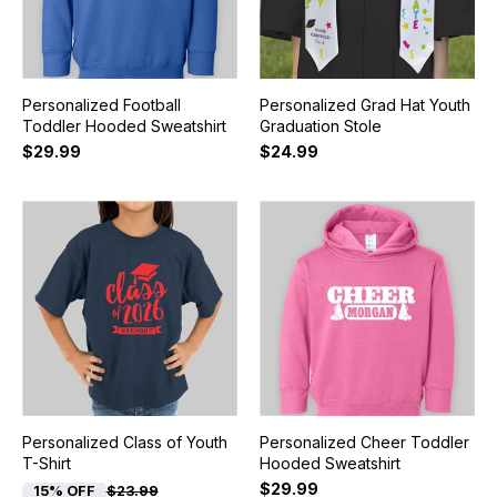
Personalized Football
Personalized Grad Hat Youth
Toddler Hooded Sweatshirt
Graduation Stole
$29.99
$24.99
Personalized Class of Youth
Personalized Cheer Toddler
T-Shirt
Hooded Sweatshirt
$29.99
15% OFF
$23.99