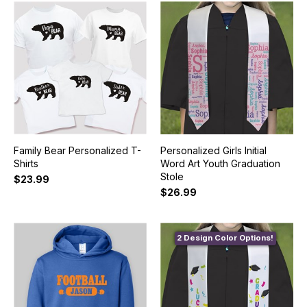
Family Bear Personalized T-
Personalized Girls Initial
Shirts
Word Art Youth Graduation
Stole
$23.99
$26.99
2 Design Color Options!