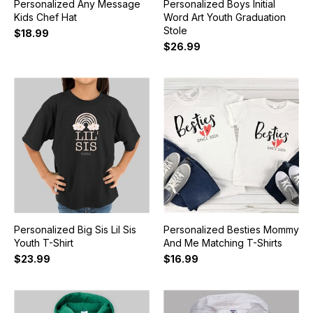
Personalized Any Message
Personalized Boys Initial
Kids Chef Hat
Word Art Youth Graduation
Stole
$18.99
$26.99
Personalized Big Sis Lil Sis
Personalized Besties Mommy
Youth T-Shirt
And Me Matching T-Shirts
$23.99
$16.99