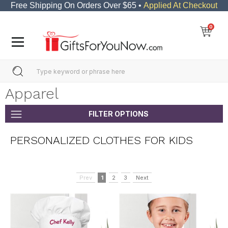
Free Shipping On Orders Over $65 •
Applied At Checkout
0
Apparel
FILTER OPTIONS
PERSONALIZED CLOTHES FOR KIDS
Prev
1
2
3
Next