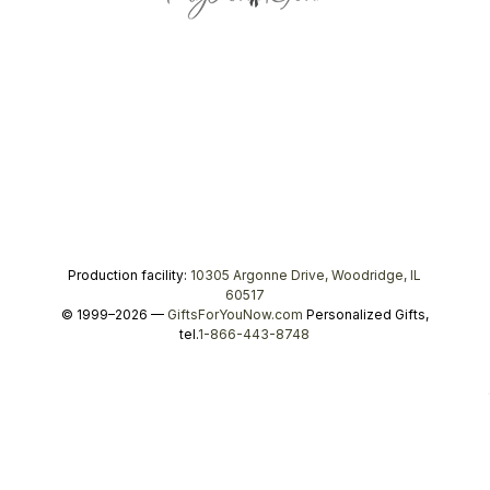
Production facility:
10305 Argonne Drive, Woodridge, IL
60517
© 1999–2026 —
GiftsForYouNow.com
Personalized Gifts,
tel.
1-866-443-8748