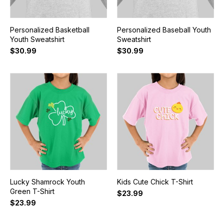
Personalized Basketball
Personalized Baseball Youth
Youth Sweatshirt
Sweatshirt
$30.99
$30.99
Lucky Shamrock Youth
Kids Cute Chick T-Shirt
Green T-Shirt
$23.99
$23.99