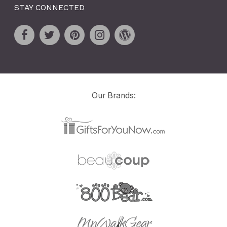
STAY CONNECTED
Our Brands: