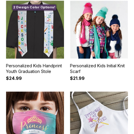
2 Design Color Options!
Personalized Kids Handprint
Personalized Kids Initial Knit
Youth Graduation Stole
Scarf
$24.99
$21.99