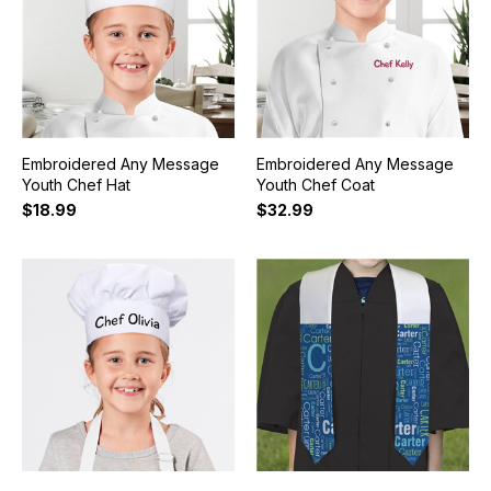
Embroidered Any Message
Embroidered Any Message
Youth Chef Hat
Youth Chef Coat
$18.99
$32.99