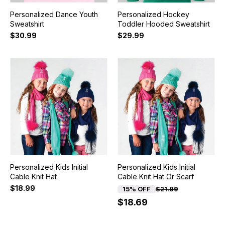
Personalized Dance Youth
Personalized Hockey
Sweatshirt
Toddler Hooded Sweatshirt
$30.99
$29.99
Personalized Kids Initial
Personalized Kids Initial
Cable Knit Hat
Cable Knit Hat Or Scarf
$18.99
15% OFF
$21.99
$18.69