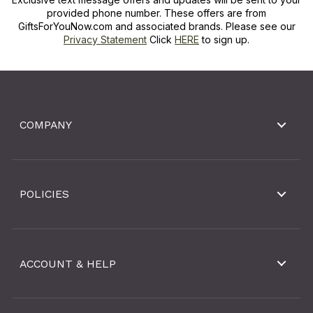
provided phone number. These offers are from
GiftsForYouNow.com and associated brands. Please see our
Privacy Statement
Click
HERE
to sign up.
COMPANY
POLICIES
ACCOUNT & HELP