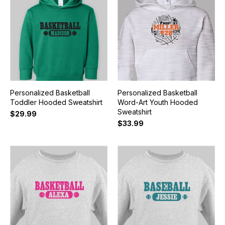
Personalized Basketball
Personalized Basketball
Toddler Hooded Sweatshirt
Word-Art Youth Hooded
Sweatshirt
$29.99
$33.99