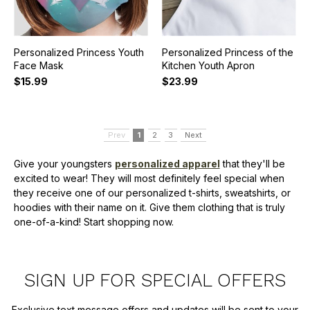
Personalized Princess Youth
Personalized Princess of the
Face Mask
Kitchen Youth Apron
$15.99
$23.99
Prev
1
2
3
Next
Give your youngsters
personalized apparel
that they'll be
excited to wear! They will most definitely feel special when
they receive one of our personalized t-shirts, sweatshirts, or
hoodies with their name on it. Give them clothing that is truly
one-of-a-kind! Start shopping now.
SIGN UP FOR SPECIAL OFFERS
Exclusive text message offers and updates will be sent to your