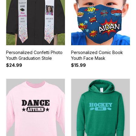
Personalized Confetti Photo
Personalized Comic Book
Youth Graduation Stole
Youth Face Mask
$24.99
$15.99