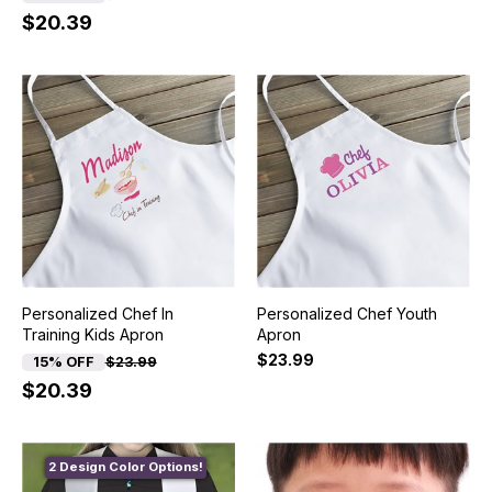
$20.39
Personalized Chef In
Personalized Chef Youth
Training Kids Apron
Apron
$23.99
15% OFF
$23.99
$20.39
2 Design Color Options!