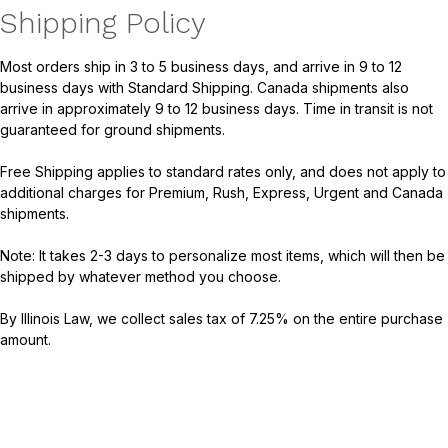
Shipping Policy
Most orders ship in 3 to 5 business days, and arrive in 9 to 12
business days with Standard Shipping. Canada shipments also
arrive in approximately 9 to 12 business days. Time in transit is not
guaranteed for ground shipments.
Free Shipping applies to standard rates only, and does not apply to
additional charges for Premium, Rush, Express, Urgent and Canada
shipments.
Note: It takes 2-3 days to personalize most items, which will then be
shipped by whatever method you choose.
By Illinois Law, we collect sales tax of 7.25% on the entire purchase
amount.