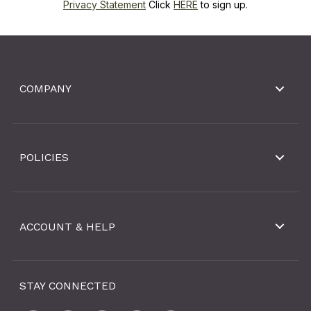
Privacy Statement
Click
HERE
to sign up.
COMPANY
POLICIES
ACCOUNT & HELP
STAY CONNECTED