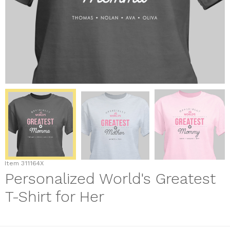
Item
311164X
Personalized World's Greatest
T-Shirt for Her