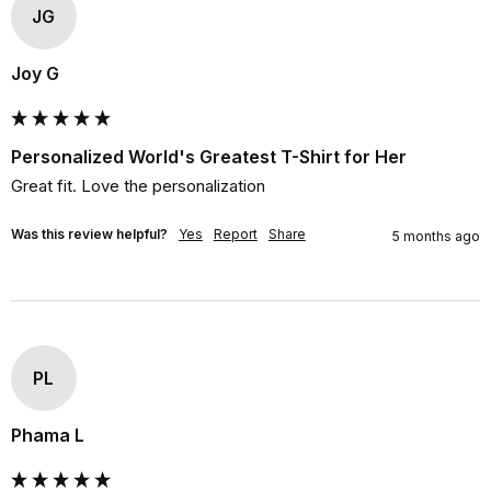
JG
Joy G
Personalized World's Greatest T-Shirt for Her
Great fit. Love the personalization
Was this review helpful?
Yes
Report
Share
5 months ago
PL
Phama L