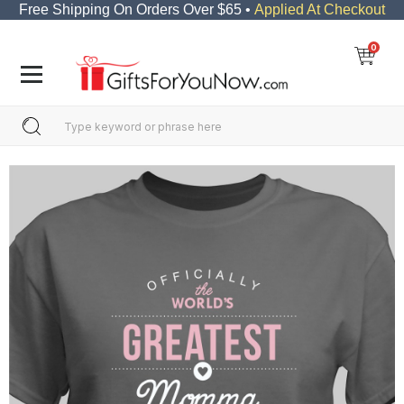
Free Shipping On Orders Over $65 •
Applied At Checkout
0