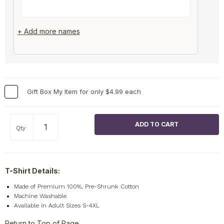
+ Add more names
Gift Box My Item for only $4.99 each
Qty
T-Shirt Details:
Made of Premium 100%, Pre-Shrunk Cotton
Machine Washable
Available in Adult Sizes S-4XL
Return to Top of Page