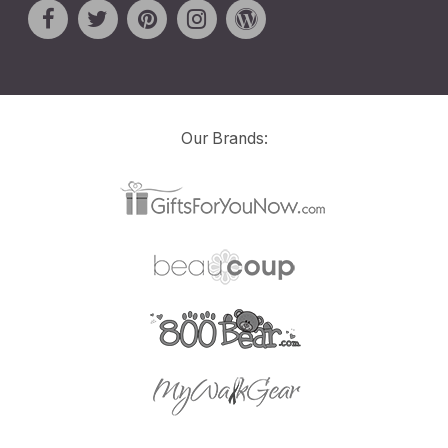
Our Brands: