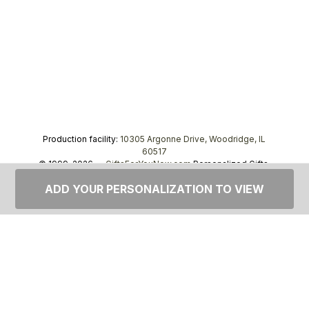
Production facility:
10305 Argonne Drive, Woodridge, IL
60517
© 1999–2026 —
GiftsForYouNow.com
Personalized Gifts,
tel.
1-866-443-8748
ADD YOUR PERSONALIZATION TO VIEW