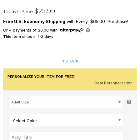
311164X
$23.99
Today’s Price
Free U.S. Economy Shipping
with Every $65.00 Purchase!
Or
4
payments of
$6.00
with
This item ships in 1-2 days.
IN STOCK!
PERSONALIZE YOUR ITEM FOR FREE!
Clear Personalization
-Select Color-