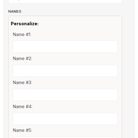
NAMES:
Personalize:
Name #1:
Name #2:
Name #3:
Name #4:
Name #5: