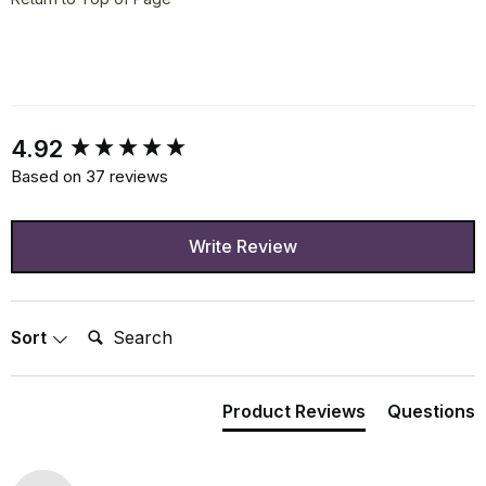
New content loaded
4.92
Based on 37 reviews
Write Review
Search:
Sort
Product Reviews
Questions