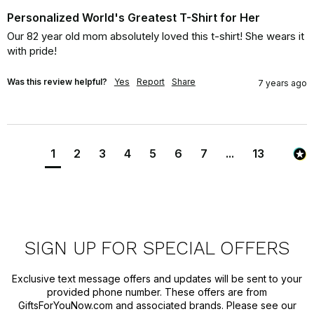
Personalized World's Greatest T-Shirt for Her
Our 82 year old mom absolutely loved this t-shirt! She wears it 
with pride!
Was this review helpful?
Yes
Report
Share
7 years ago
1
2
3
4
5
6
7
...
13
SIGN UP FOR SPECIAL OFFERS
Exclusive text message offers and updates will be sent to your
provided phone number. These offers are from
GiftsForYouNow.com and associated brands. Please see our