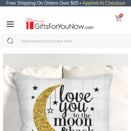
Free Shipping On Orders Over $65 •
Applied At Checkout
0