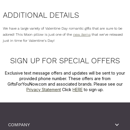
ADDITIONAL DETAILS
We have a large variety of Valentine Day romantic gifts that are sure to be
adored! This Moon pillow is just one of the
new items
that we've released
just in time for Valentine's Day!
SIGN UP FOR SPECIAL OFFERS
Exclusive text message offers and updates will be sent to your
provided phone number. These offers are from
GiftsForYouNow.com and associated brands. Please see our
Privacy Statement
Click
HERE
to sign up.
COMPANY