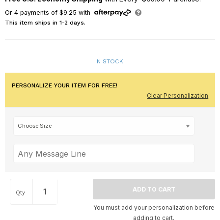
Or
4
payments of
$9.25
with
This item ships in 1-2 days.
IN STOCK!
PERSONALIZE YOUR ITEM FOR FREE!
Clear Personalization
Qty
You must add your personalization before
adding to cart.