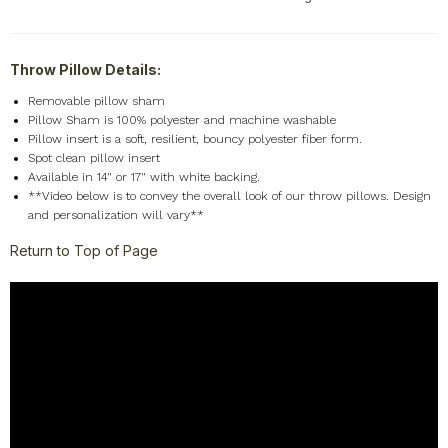
Throw Pillow Details:
Removable pillow sham
Pillow Sham is 100% polyester and machine washable
Pillow insert is a soft, resilient, bouncy polyester fiber form.
Spot clean pillow insert
Available in 14" or 17" with white backing.
**Video below is to convey the overall look of our throw pillows. Design
and personalization will vary**
Return to Top of Page