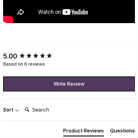
New content loaded
5.00
Based on 6 reviews
Write Review
Search:
Sort
Product Reviews
Questions