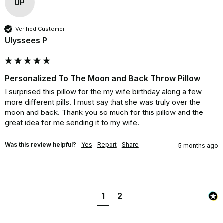
UP
Verified Customer
Ulyssees P
Personalized To The Moon and Back Throw Pillow
I surprised this pillow for the my wife birthday along a few 
more different pills. I must say that she was truly over the 
moon and back. Thank you so much for this pillow and the 
great idea for me sending it to my wife.
Was this review helpful?
Yes
Report
Share
5 months ago
1
2