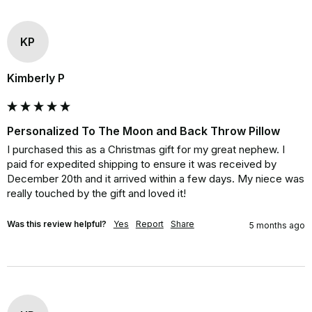
KP
Kimberly P
Personalized To The Moon and Back Throw Pillow
I purchased this as a Christmas gift for my great nephew. I 
paid for expedited shipping to ensure it was received by 
December 20th and it arrived within a few days. My niece was 
really touched by the gift and loved it!
Was this review helpful?
Yes
Report
Share
5 months ago