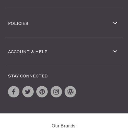
POLICIES
ACCOUNT & HELP
STAY CONNECTED
Our Brands: