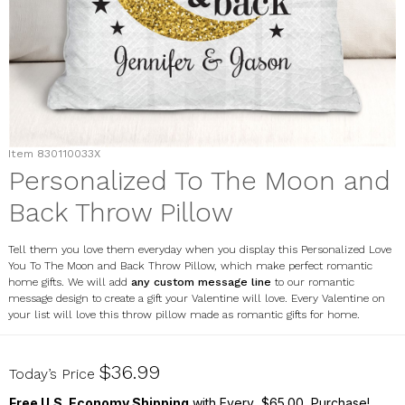
Item
830110033X
Personalized To The Moon and
Back Throw Pillow
Tell them you love them everyday when you display this Personalized Love
You To The Moon and Back Throw Pillow, which make perfect romantic
home gifts. We will add
any custom message line
to our romantic
message design to create a gift your Valentine will love. Every Valentine on
your list will love this throw pillow made as romantic gifts for home.
830110033X
$36.99
Today’s Price
Free U.S. Economy Shipping
with Every $65.00 Purchase!