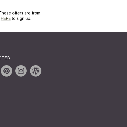
These offers are from
k
HERE
to sign up.
CTED