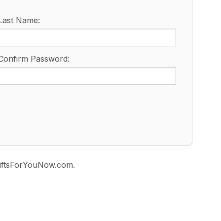
Last Name:
Confirm Password:
 GiftsForYouNow.com.