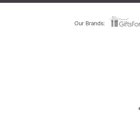
Our Brands: