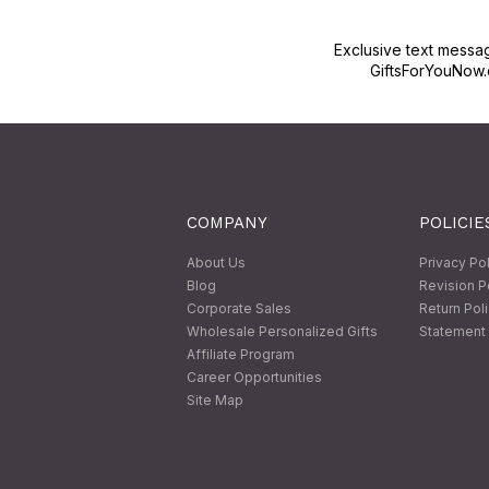
Exclusive text messa
GiftsForYouNow.
COMPANY
POLICIE
About Us
Privacy Po
Blog
Revision P
Corporate Sales
Return Pol
Wholesale Personalized Gifts
Statement 
Affiliate Program
Career Opportunities
Site Map