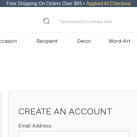
Free Shipping On Orders Over $65 •
Applied At Checkout
ccasion
Recipient
Decor
Word-Art
CREATE AN ACCOUNT
Email Address: