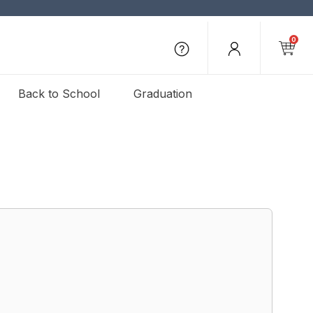
0
Back to School
Graduation