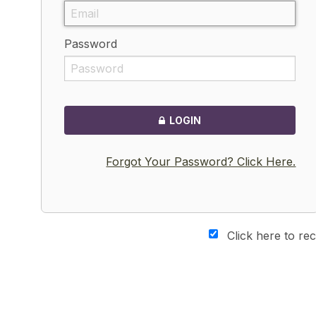
Password
LOGIN
Forgot Your Password? Click Here.
Click here to re