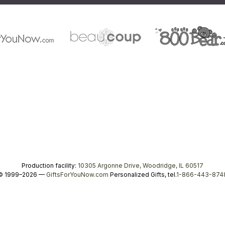
Production facility:
10305 Argonne Drive, Woodridge, IL 60517
© 1999–2026 —
GiftsForYouNow.com
Personalized Gifts, tel.
1-866-443-874