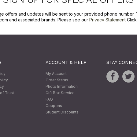
ge offers and updates will be sent to your provided phone number. 
com and associated brands. Please see our
Privacy Statement
Clic
S
ACCOUNT & HELP
STAY CONNE
licy
My Account
olicy
Order Status
icy
Photo Information
of Trust
Gift Box Service
FAQ
Coupons
Student Discounts