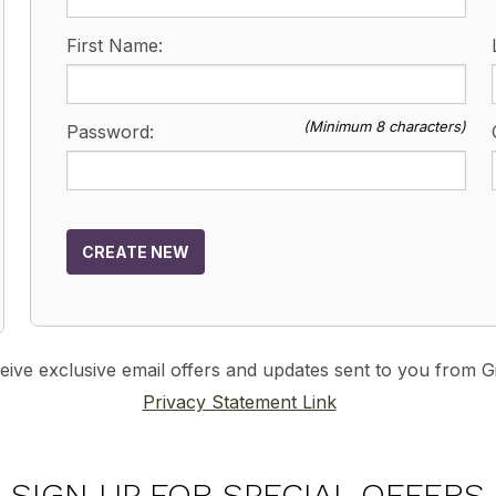
First Name:
(Minimum 8 characters)
Password:
CREATE NEW
ceive exclusive email offers and updates sent to you from
Privacy Statement Link
SIGN UP FOR SPECIAL OFFERS