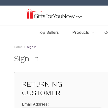
Top Sellers
Products
O
Home
Sign In
Sign In
RETURNING
CUSTOMER
Email Address: