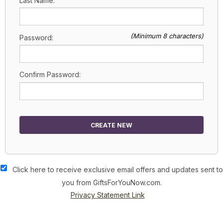
Last Name:
(Minimum 8 characters)
Password:
Confirm Password:
CREATE NEW
Click here to receive exclusive email offers and updates sent to
you from GiftsForYouNow.com.
Privacy Statement Link