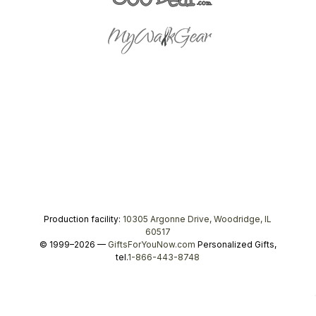
Production facility:
10305 Argonne Drive, Woodridge, IL
60517
© 1999–2026 —
GiftsForYouNow.com
Personalized Gifts,
tel.
1-866-443-8748