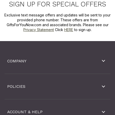
SIGN UP FOR SPECIAL OFFERS
Exclusive text message offers and updates will be sent to your
provided phone number. These offers are from
GiftsForYouNow.com and associated brands. Please see our
Privacy Statement
Click
HERE
to sign up.
COMPANY
POLICIES
ACCOUNT & HELP