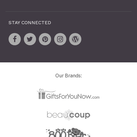
STAY CONNECTED
Our Brands: