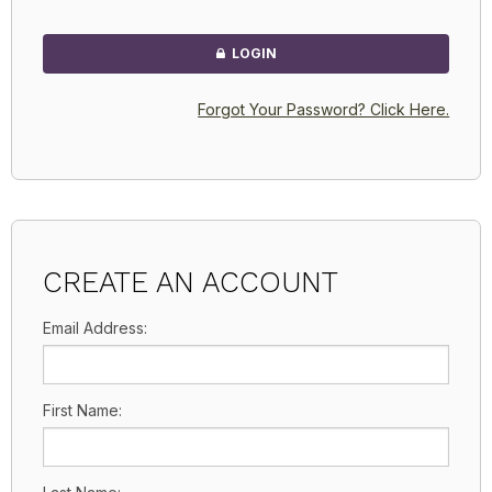
LOGIN
Forgot Your Password? Click Here.
CREATE AN ACCOUNT
Email Address:
First Name: