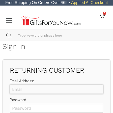
Free Shipping On Orders Over $65 •
Applied At Checkout
0
Sign In
RETURNING CUSTOMER
Email Address:
Password