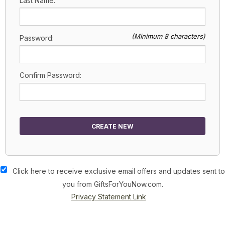
Last Name:
(Minimum 8 characters)
Password:
Confirm Password:
CREATE NEW
Click here to receive exclusive email offers and updates sent to
you from GiftsForYouNow.com.
Privacy Statement Link