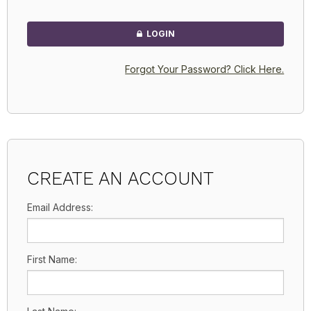
LOGIN
Forgot Your Password? Click Here.
CREATE AN ACCOUNT
Email Address:
First Name: