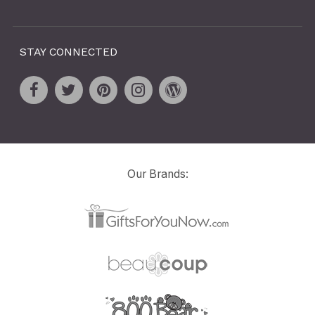
STAY CONNECTED
Our Brands: