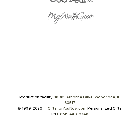
Production facility:
10305 Argonne Drive, Woodridge, IL
60517
© 1999–2026 —
GiftsForYouNow.com
Personalized Gifts,
tel.
1-866-443-8748