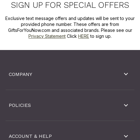
SIGN UP FOR SPECIAL OFFERS
Exclusive text message offers and updates will be sent to your
provided phone number. These offers are from
GiftsForYouNow.com and associated brands. Please see our
Privacy Statement
Click
HERE
to sign up.
COMPANY
POLICIES
ACCOUNT & HELP