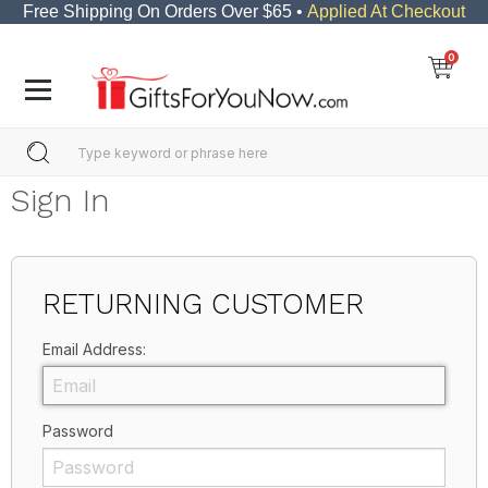
Free Shipping On Orders Over $65 •
Applied At Checkout
0
Sign In
RETURNING CUSTOMER
Email Address:
Password