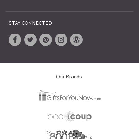
STAY CONNECTED
Our Brands: