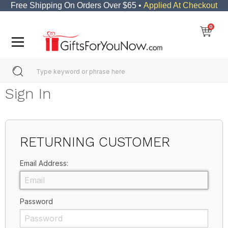
Free Shipping On Orders Over $65 •
Applied At Checkout
0
Sign In
RETURNING CUSTOMER
Email Address:
Password