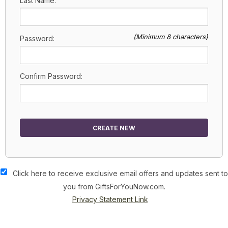
Last Name:
(Minimum 8 characters)
Password:
Confirm Password:
CREATE NEW
Click here to receive exclusive email offers and updates sent to
you from GiftsForYouNow.com.
Privacy Statement Link