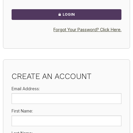
LOGIN
Forgot Your Password? Click Here.
CREATE AN ACCOUNT
Email Address:
First Name: