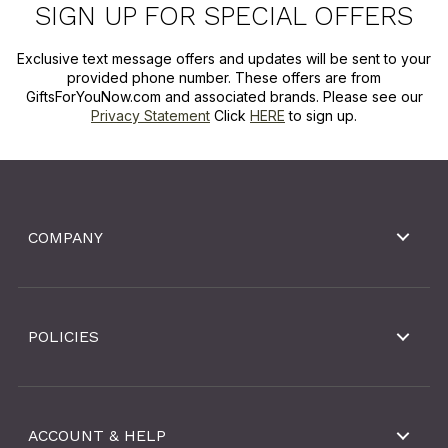
SIGN UP FOR SPECIAL OFFERS
Exclusive text message offers and updates will be sent to your
provided phone number. These offers are from
GiftsForYouNow.com and associated brands. Please see our
Privacy Statement
Click
HERE
to sign up.
COMPANY
POLICIES
ACCOUNT & HELP