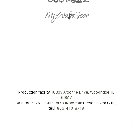
Production facility:
10305 Argonne Drive, Woodridge, IL
60517
© 1999–2026 —
GiftsForYouNow.com
Personalized Gifts,
tel.
1-866-443-8748