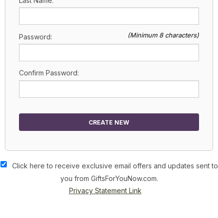
Last Name:
(Minimum 8 characters)
Password:
Confirm Password:
CREATE NEW
Click here to receive exclusive email offers and updates sent to
you from GiftsForYouNow.com.
Privacy Statement Link