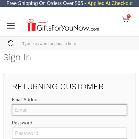
Free Shipping On Orders Over $65 •
Applied At Checkout
0
Sign In
RETURNING CUSTOMER
Email Address:
Password