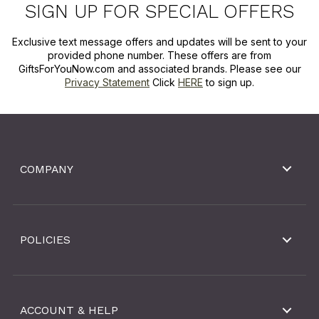
SIGN UP FOR SPECIAL OFFERS
Exclusive text message offers and updates will be sent to your
provided phone number. These offers are from
GiftsForYouNow.com and associated brands. Please see our
Privacy Statement
Click
HERE
to sign up.
COMPANY
POLICIES
ACCOUNT & HELP