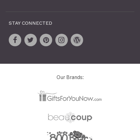
STAY CONNECTED
Our Brands: