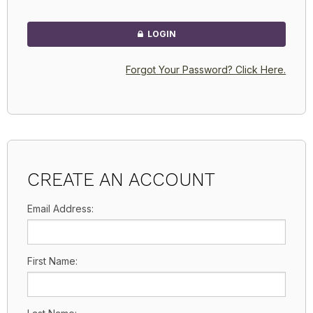
LOGIN
Forgot Your Password? Click Here.
CREATE AN ACCOUNT
Email Address:
First Name: