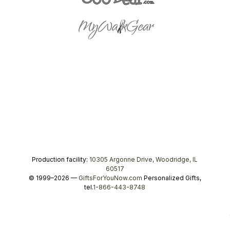
Production facility:
10305 Argonne Drive, Woodridge, IL
60517
© 1999–2026 —
GiftsForYouNow.com
Personalized Gifts,
tel.
1-866-443-8748