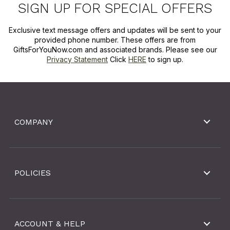
SIGN UP FOR SPECIAL OFFERS
Exclusive text message offers and updates will be sent to your
provided phone number. These offers are from
GiftsForYouNow.com and associated brands. Please see our
Privacy Statement
Click
HERE
to sign up.
COMPANY
POLICIES
ACCOUNT & HELP