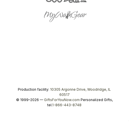
Production facility:
10305 Argonne Drive, Woodridge, IL
60517
© 1999–2026 —
GiftsForYouNow.com
Personalized Gifts,
tel.
1-866-443-8748