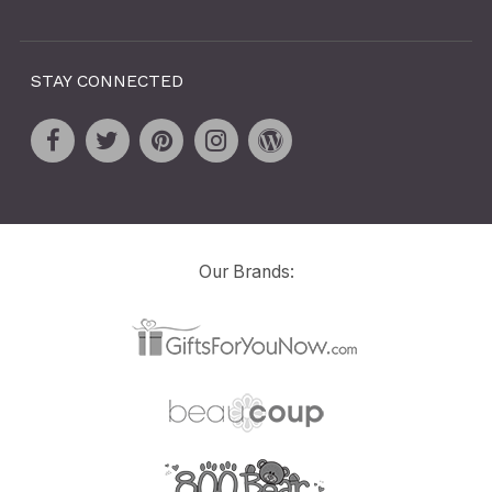
STAY CONNECTED
Our Brands: