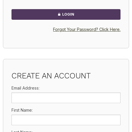
LOGIN
Forgot Your Password? Click Here.
CREATE AN ACCOUNT
Email Address:
First Name: