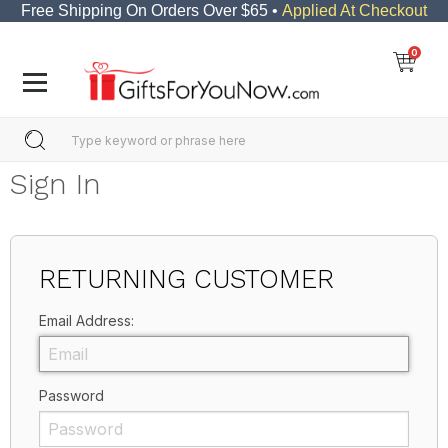
Free Shipping On Orders Over $65 •
Applied At Checkout
0
Sign In
RETURNING CUSTOMER
Email Address:
Password