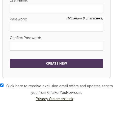
Last Name:
(Minimum 8 characters)
Password:
Confirm Password:
CREATE NEW
Click here to receive exclusive email offers and updates sent to
you from GiftsForYouNow.com.
Privacy Statement Link