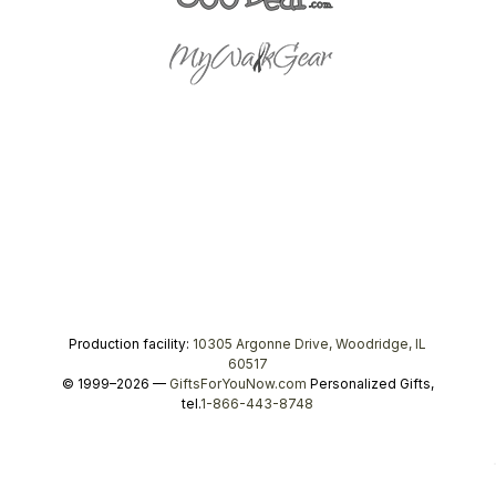
Production facility:
10305 Argonne Drive, Woodridge, IL
60517
© 1999–2026 —
GiftsForYouNow.com
Personalized Gifts,
tel.
1-866-443-8748