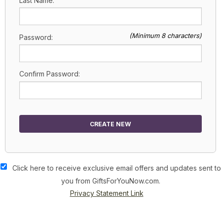
Last Name:
(Minimum 8 characters)
Password:
Confirm Password:
CREATE NEW
Click here to receive exclusive email offers and updates sent to
you from GiftsForYouNow.com.
Privacy Statement Link