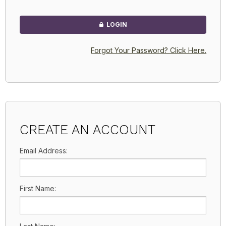
LOGIN
Forgot Your Password? Click Here.
CREATE AN ACCOUNT
Email Address:
First Name: