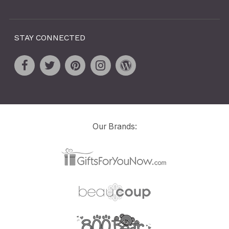
STAY CONNECTED
Our Brands: