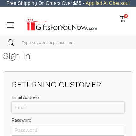
Free Shipping On Orders Over $65 •
Applied At Checkout
0
Sign In
RETURNING CUSTOMER
Email Address:
Password