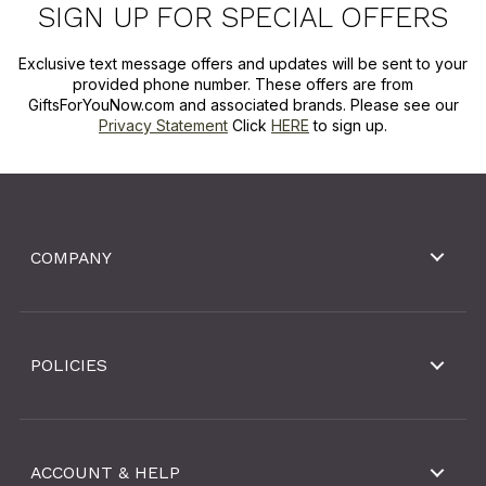
SIGN UP FOR SPECIAL OFFERS
Exclusive text message offers and updates will be sent to your
provided phone number. These offers are from
GiftsForYouNow.com and associated brands. Please see our
Privacy Statement
Click
HERE
to sign up.
COMPANY
POLICIES
ACCOUNT & HELP